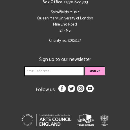
Box Office: 07311 622 393
Spitalfields Music
Queen Mary University of London
Mile End Road
E1 4NS
Charity no: 1052043
Sign up to our newsletter
Follow us