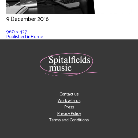
9 December 2016
960 × 427
Published in
Home
Contact us
Work with us
Press
Privacy Policy
Terms and Conditions