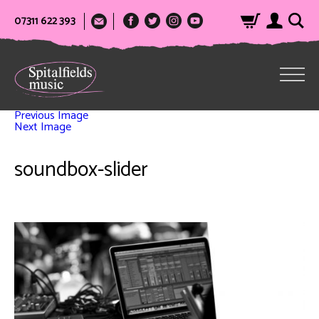
07311 622 393
Previous Image
Next Image
soundbox-slider