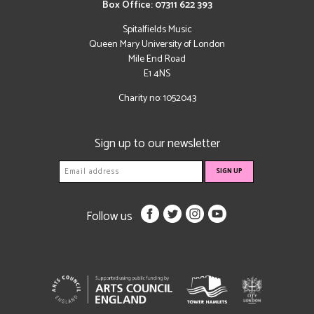
Box Office: 07311 622 393
Spitalfields Music
Queen Mary University of London
Mile End Road
E1 4NS
Charity no: 1052043
Sign up to our newsletter
Follow us