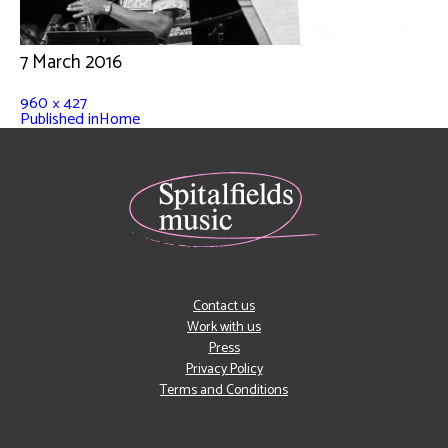
7 March 2016
960 × 427
Published in
Home
Contact us
Work with us
Press
Privacy Policy
Terms and Conditions