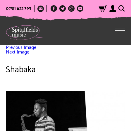
07311 622 393
Previous Image
Next Image
Shabaka