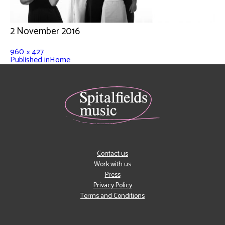
2 November 2016
960 × 427
Published in
Home
Contact us
Work with us
Press
Privacy Policy
Terms and Conditions