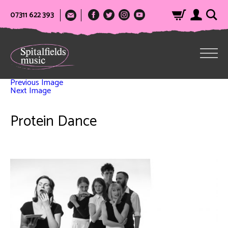
07311 622 393
Previous Image
Next Image
Protein Dance