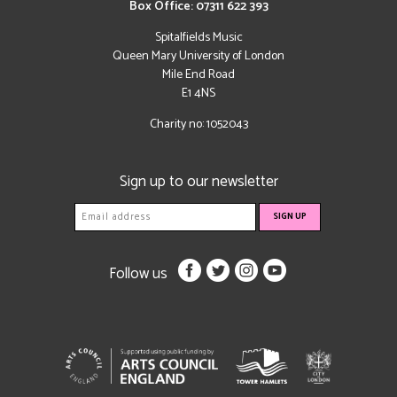
Box Office: 07311 622 393
Spitalfields Music
Queen Mary University of London
Mile End Road
E1 4NS
Charity no: 1052043
Sign up to our newsletter
Follow us