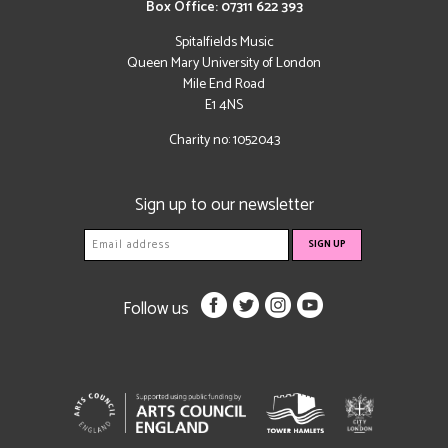
Box Office: 07311 622 393
Spitalfields Music
Queen Mary University of London
Mile End Road
E1 4NS
Charity no: 1052043
Sign up to our newsletter
Follow us