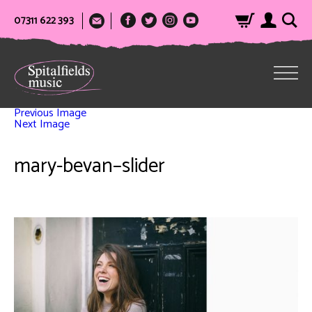
07311 622 393
Previous Image
Next Image
mary-bevan–slider