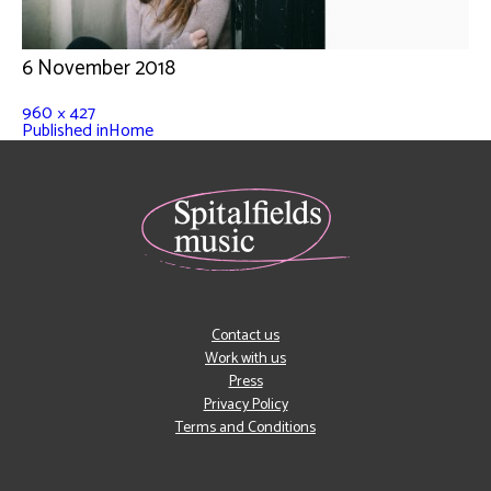
6 November 2018
960 × 427
Published in
Home
Contact us
Work with us
Press
Privacy Policy
Terms and Conditions