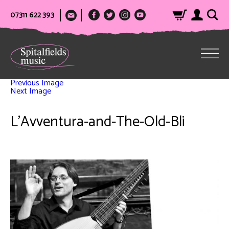
07311 622 393
Previous Image
Next Image
L’Avventura-and-The-Old-Bli