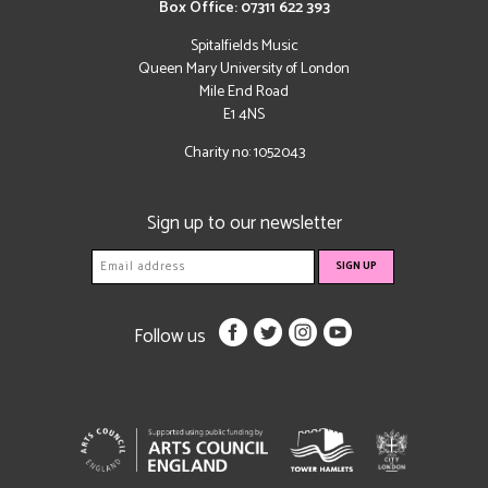
Box Office: 07311 622 393
Spitalfields Music
Queen Mary University of London
Mile End Road
E1 4NS
Charity no: 1052043
Sign up to our newsletter
Follow us