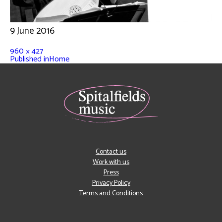
9 June 2016
960 × 427
Published in
Home
Contact us
Work with us
Press
Privacy Policy
Terms and Conditions