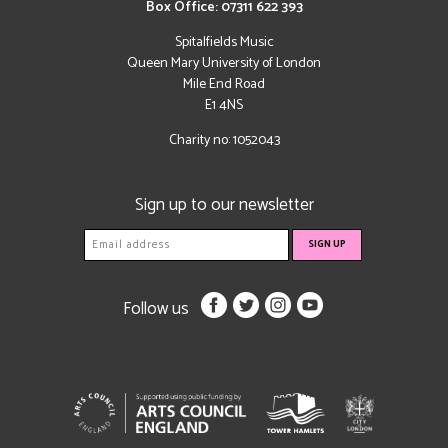
Box Office: 07311 622 393
Spitalfields Music
Queen Mary University of London
Mile End Road
E1 4NS
Charity no: 1052043
Sign up to our newsletter
Follow us