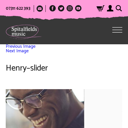
07311 622 393
Previous Image
Next Image
Henry–slider