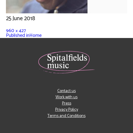
25 June 2018
960 × 427
Published in
Home
Contact us
Work with us
Press
Privacy Policy
Terms and Conditions