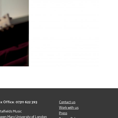
x Office: 07311 622 393
Contact us
Work with us
italfields Music
Press
een Mary University of London