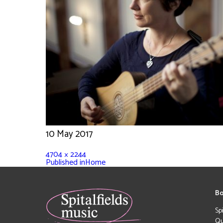
10 May 2017
4704 × 2244
Published in
Home
Bo
Sp
Qu