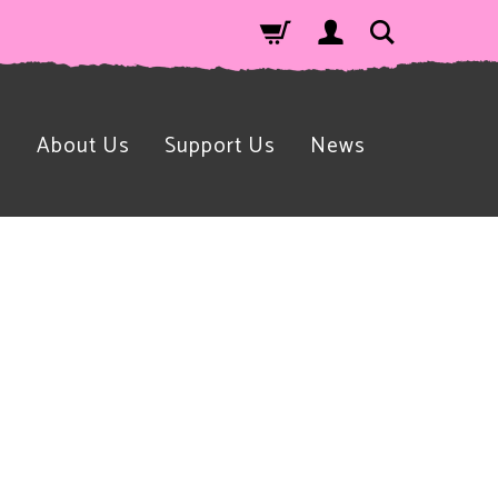
n
About Us
Support Us
News