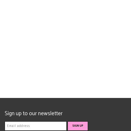
Sign up to our newsletter