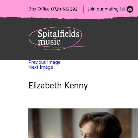
Box Office
07311 622 393
Join our mailing list
Previous Image
Next Image
Elizabeth Kenny