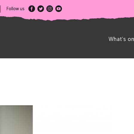
Follow us
What’s o