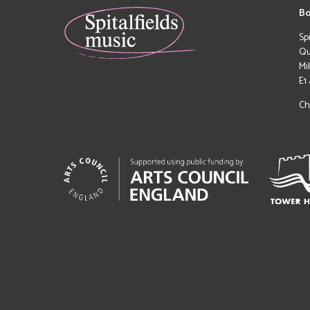
Bo
Sp
Qu
Mi
E1
Ch