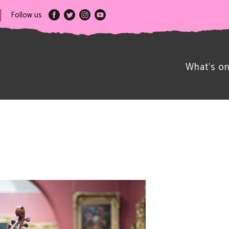
Follow us
What’s o