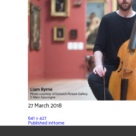
27 March 2018
641 × 427
Published in
Home