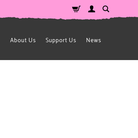
n
About Us
Support Us
News