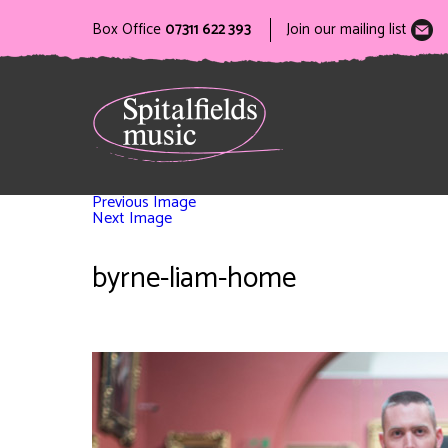
Box Office
07311 622 393
Join our mailing list
Previous Image
Next Image
byrne-liam-home