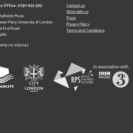
x Office: 07311 622 393
Contact us
Work with us
italfields Music
Press
een Mary University of London
Privacy Policy
le End Road
Terms and Conditions
 4NS
arity no: 1052043