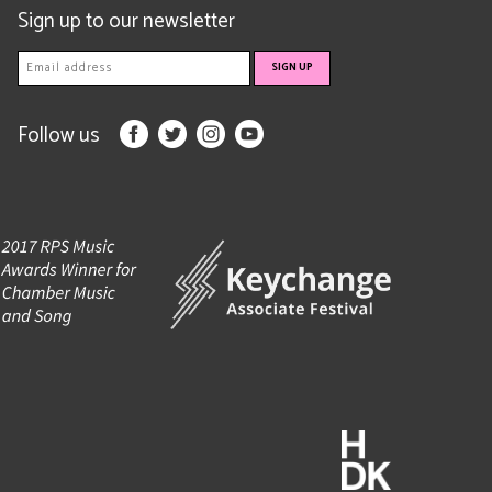
Sign up to our newsletter
Follow us