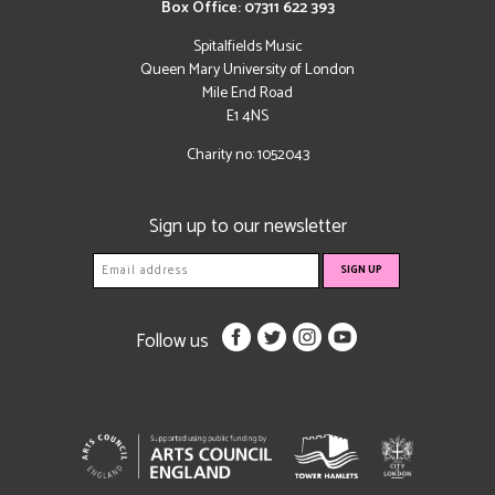
Box Office: 07311 622 393
Spitalfields Music
Queen Mary University of London
Mile End Road
E1 4NS
Charity no: 1052043
Sign up to our newsletter
Follow us