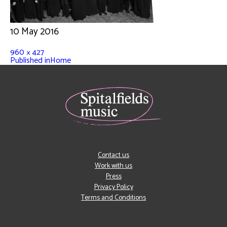
10 May 2016
960 × 427
Published in
Home
Contact us
Work with us
Press
Privacy Policy
Terms and Conditions