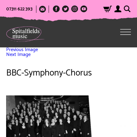
07311 622 393
Previous Image
Next Image
BBC-Symphony-Chorus