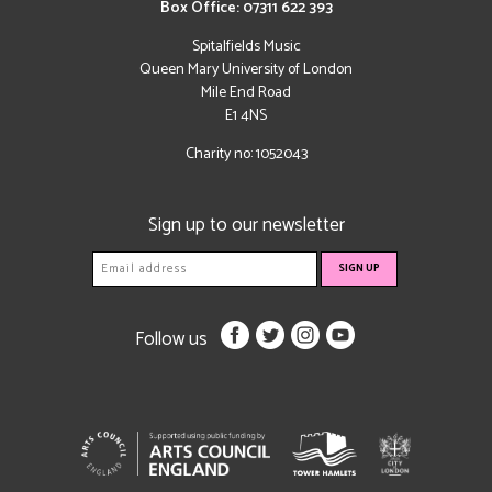
Box Office: 07311 622 393
Spitalfields Music
Queen Mary University of London
Mile End Road
E1 4NS
Charity no: 1052043
Sign up to our newsletter
Follow us