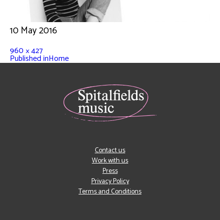
10 May 2016
960 × 427
Published in
Home
Contact us
Work with us
Press
Privacy Policy
Terms and Conditions