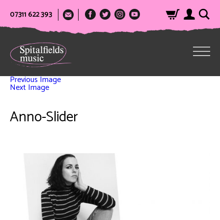
07311 622 393
Previous Image
Next Image
Anno-Slider