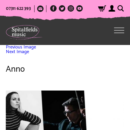
07311 622 393
Previous Image
Next Image
Anno