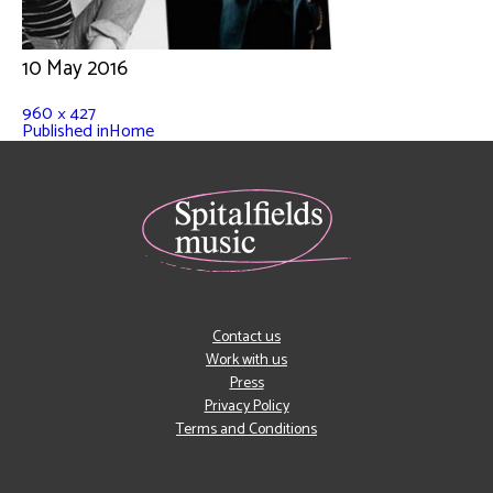
10 May 2016
960 × 427
Published in
Home
Contact us
Work with us
Press
Privacy Policy
Terms and Conditions