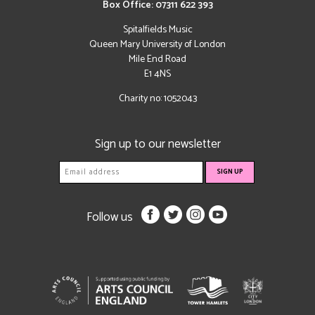
Box Office: 07311 622 393
Spitalfields Music
Queen Mary University of London
Mile End Road
E1 4NS
Charity no: 1052043
Sign up to our newsletter
Follow us