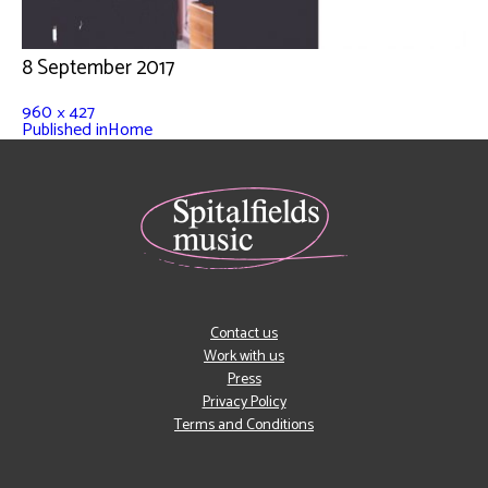
8 September 2017
960 × 427
Published in
Home
Contact us
Work with us
Press
Privacy Policy
Terms and Conditions