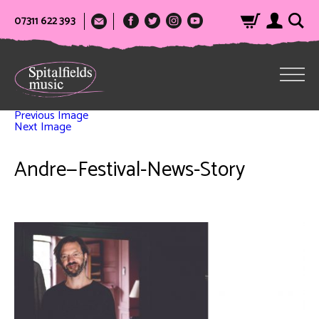
07311 622 393
Previous Image
Next Image
Andre—Festival-News-Story