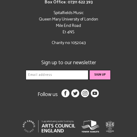
Box Office: 07311 622 393
Spitalfields Music
Queen Mary University of London
Mile End Road
E1 4NS
Charity no: 1052043
Sign up to our newsletter
Follow us