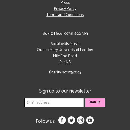
Press
Privacy Policy
Terms and Conditions
Box Office: 07311 622 393
Spitalfields Music
Queen Mary University of London
Mile End Road
E1 4NS
Charity no: 1052043
Sign up to our newsletter
Follow us