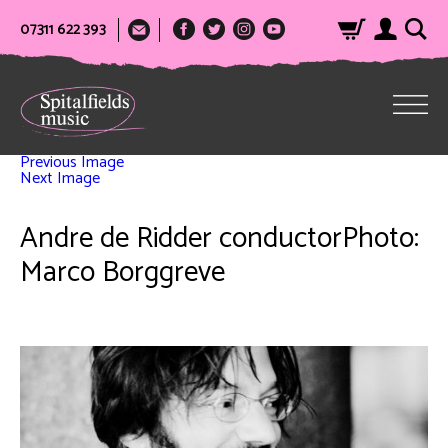
07311 622 393
Previous Image
Next Image
Andre de Ridder conductorPhoto:
Marco Borggreve