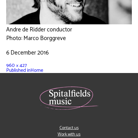
Andre de Ridder conductor
Photo: Marco Borggreve
6 December 2016
960 × 427
Published in
Home
Contact us
Work with us