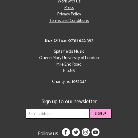
Work with us
Press
Privacy Policy
Terms and Conditions
Box Office: 07311 622 393
Spitalfields Music
Queen Mary University of London
Mile End Road
E1 4NS
Charity no: 1052043
Sign up to our newsletter
Follow us