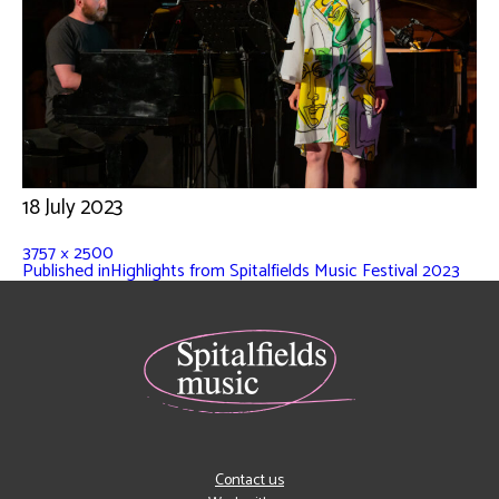
18 July 2023
3757 × 2500
Published in
Highlights from Spitalfields Music Festival 2023
Contact us