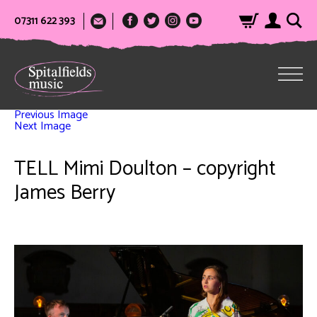
07311 622 393
Previous Image
Next Image
TELL Mimi Doulton – copyright
James Berry