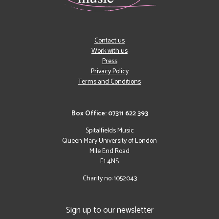
Contact us
Work with us
Press
Privacy Policy
Terms and Conditions
Box Office: 07311 622 393
Spitalfields Music
Queen Mary University of London
Mile End Road
E1 4NS
Charity no: 1052043
Sign up to our newsletter