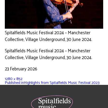
Spitalfields Music Festival 2024 – Manchester
Collective, Village Underground, 30 June 2024.
Spitalfields Music Festival 2024 – Manchester
Collective, Village Underground, 30 June 2024.
23 February 2026
1280 × 852
Published in
Highlights from Spitalfields Music Festival 2023