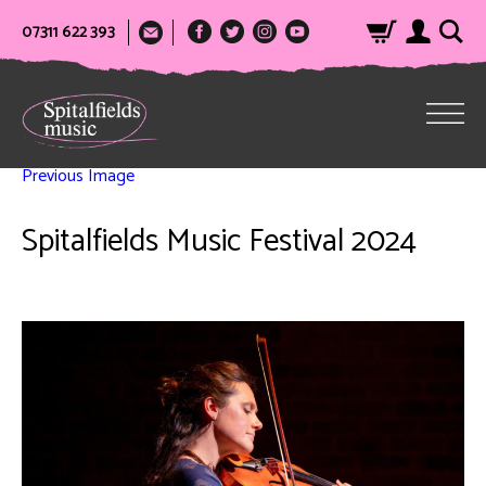
07311 622 393
Previous Image
Spitalfields Music Festival 2024