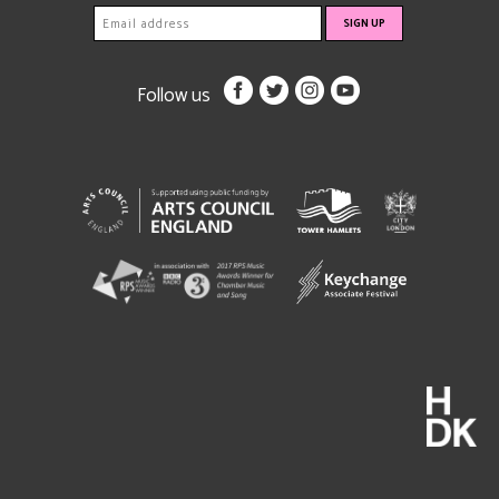
Follow us