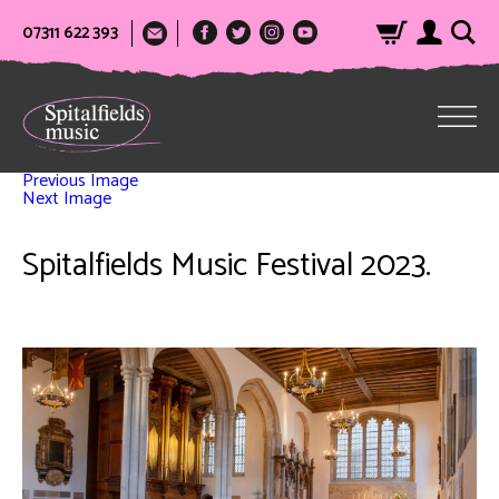
07311 622 393
Previous Image
Next Image
Spitalfields Music Festival 2023.