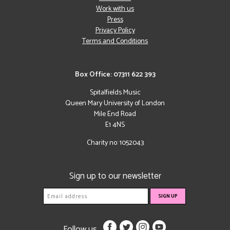
Work with us
Press
Privacy Policy
Terms and Conditions
Box Office: 07311 622 393
Spitalfields Music
Queen Mary University of London
Mile End Road
E1 4NS
Charity no: 1052043
Sign up to our newsletter
Follow us