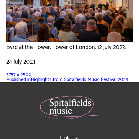
Byrd at the Tower. Tower of London. 12 July 2023.
24 July 2023
3757 × 2500
Published in
Highlights from Spitalfields Music Festival 2023
Contact us