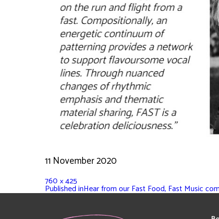
11 November 2020
760 × 425
Published in
Hear from our Fast Food, Fast Music co