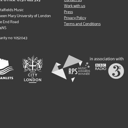
x Office: 07311 622 393
Contact us
Work with us
italfields Music
Press
een Mary University of London
Privacy Policy
le End Road
Terms and Conditions
 4NS
arity no: 1052043