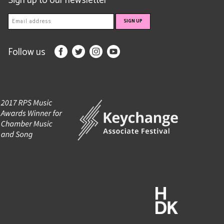
Sign up to our newsletter
Follow us