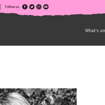
Follow us
What’s o