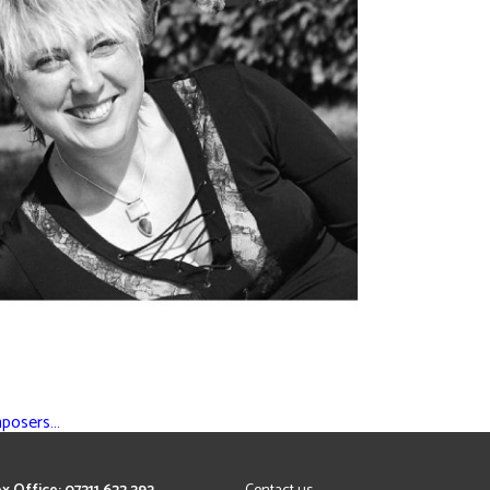
mposers…