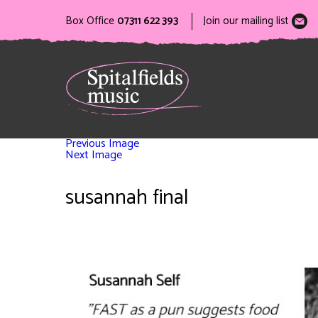
Box Office
07311 622 393
Join our mailing list
Previous Image
Next Image
susannah final