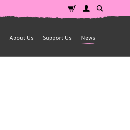
n
About Us
Support Us
News