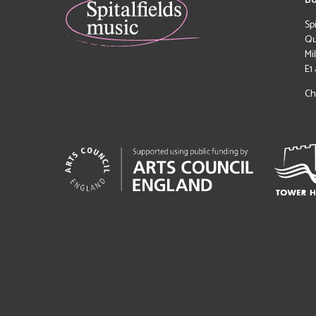
Bo
Sp
Qu
Mi
E1
Ch