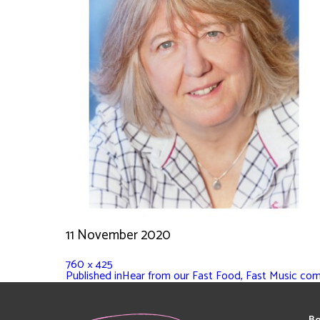
11 November 2020
760 × 425
Published in
Hear from our Fast Food, Fast Music co