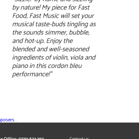
mposers…