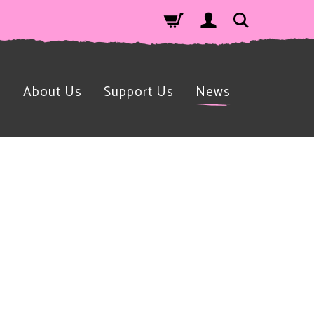
n
About Us
Support Us
News