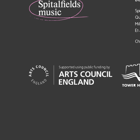
Bo
Sp
Qu
Mi
E1
Ch