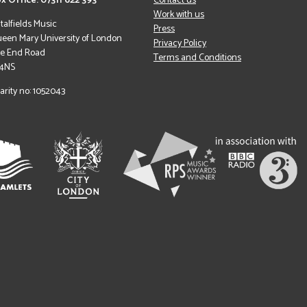
x Office: 07311 622 393
Contact us
Work with us
italfields Music
Press
een Mary University of London
Privacy Policy
le End Road
Terms and Conditions
 4NS
arity no: 1052043