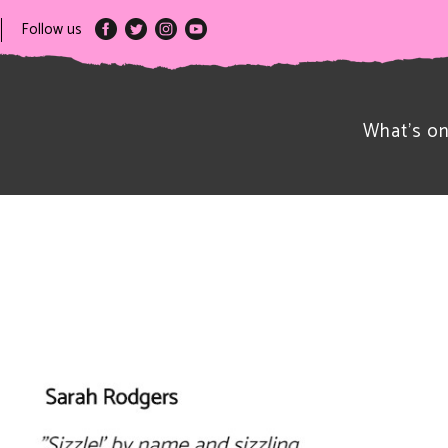
Follow us
What’s o