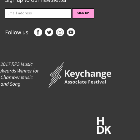
Sign up to our newsletter
Follow us