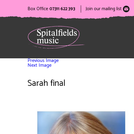
Box Office
07311 622 393
Join our mailing list
Previous Image
Next Image
Sarah final