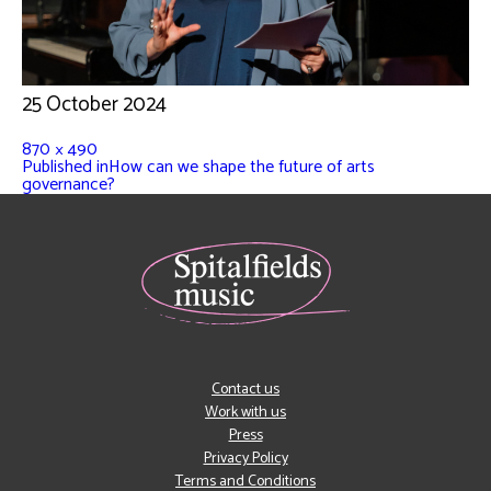
25 October 2024
870 × 490
Published in
How can we shape the future of arts
governance?
Contact us
Work with us
Press
Privacy Policy
Terms and Conditions