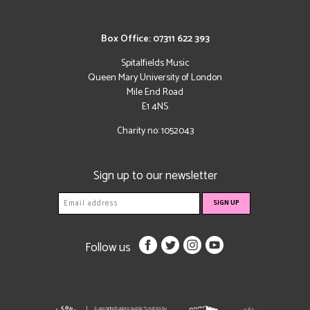
Box Office: 07311 622 393
Spitalfields Music
Queen Mary University of London
Mile End Road
E1 4NS
Charity no: 1052043
Sign up to our newsletter
Follow us