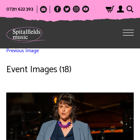
07311 622 393
Previous Image
Event Images (18)