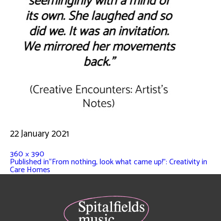
22 January 2021
360 × 390
Published in
“From nothing, look what came up!”: Creativity in
Care Homes