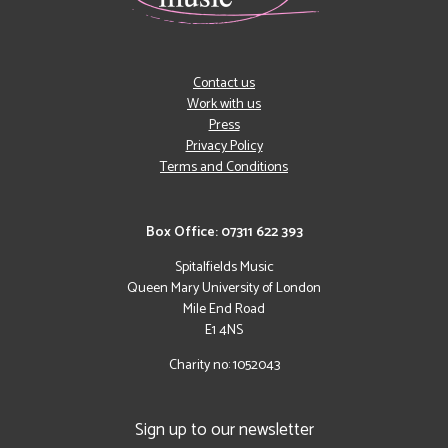
Contact us
Work with us
Press
Privacy Policy
Terms and Conditions
Box Office: 07311 622 393
Spitalfields Music
Queen Mary University of London
Mile End Road
E1 4NS
Charity no: 1052043
Sign up to our newsletter