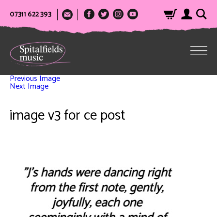
07311 622 393
Previous Image
Next Image
image v3 for ce post