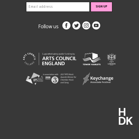
Follow us