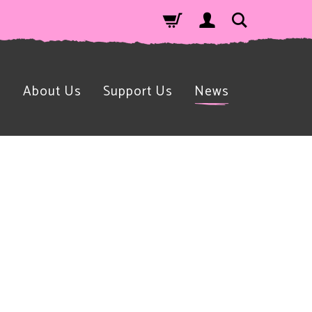
n
About Us
Support Us
News