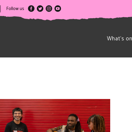
Follow us
What’s o