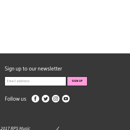
Sign up to our newsletter
Follow us