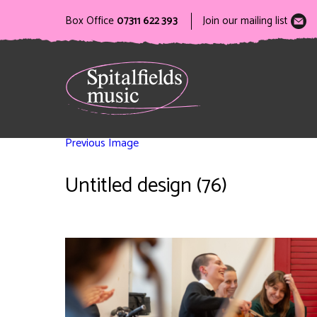
Box Office
07311 622 393
Join our mailing list
Previous Image
Untitled design (76)