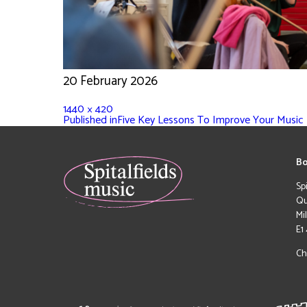
20 February 2026
1440 × 420
Published in
Five Key Lessons To Improve Your Music F
Bo
Sp
Qu
Mi
E1
Ch