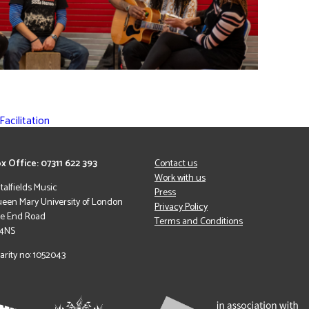
acilitation
x Office: 07311 622 393
Contact us
Work with us
italfields Music
Press
een Mary University of London
Privacy Policy
le End Road
Terms and Conditions
 4NS
arity no: 1052043