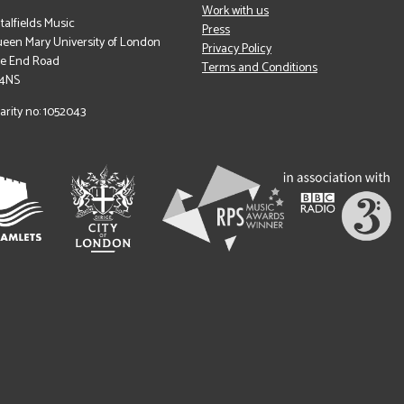
Work with us
italfields Music
Press
een Mary University of London
Privacy Policy
le End Road
Terms and Conditions
 4NS
arity no: 1052043