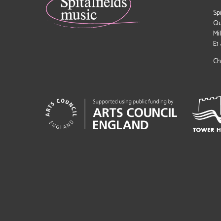
Sp
Qu
Mi
E1
Ch