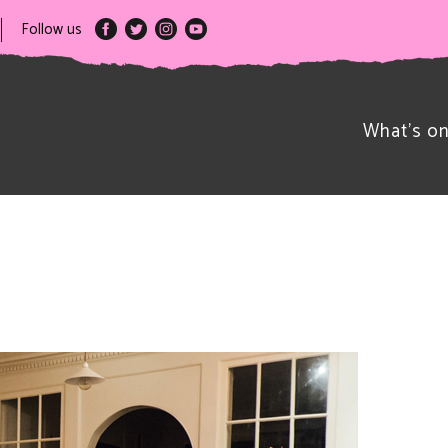
Follow us
What’s o