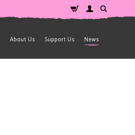
n
About Us
Support Us
News