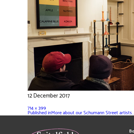
12 December 2017
714 × 399
Published in
More about our Schumann Street artists
Bo