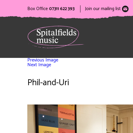
Box Office
07311 622 393
Join our mailing list
Previous Image
Next Image
Phil-and-Uri