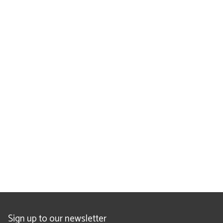
Sign up to our newsletter