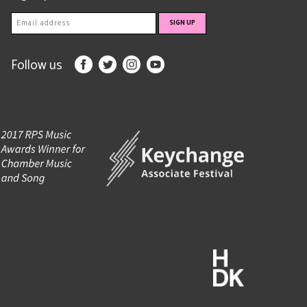
Follow us