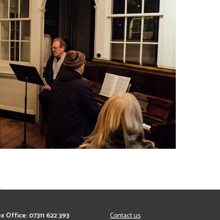
…
x Office: 07311 622 393
Contact us