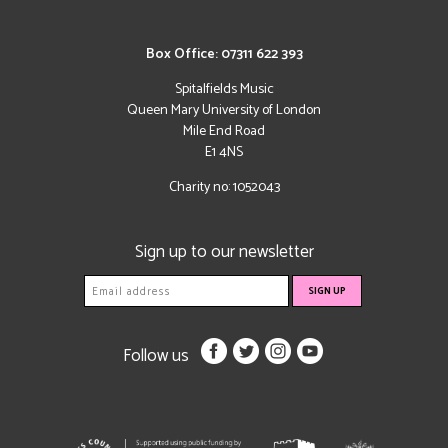
Box Office: 07311 622 393
Spitalfields Music
Queen Mary University of London
Mile End Road
E1 4NS
Charity no: 1052043
Sign up to our newsletter
Follow us