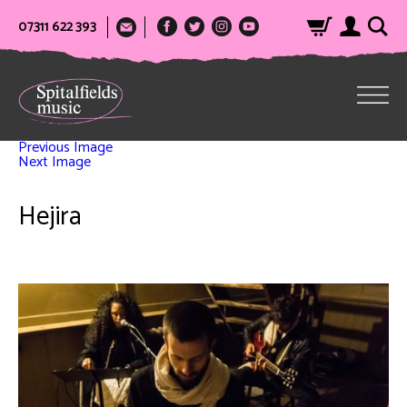
07311 622 393
Previous Image
Next Image
Hejira