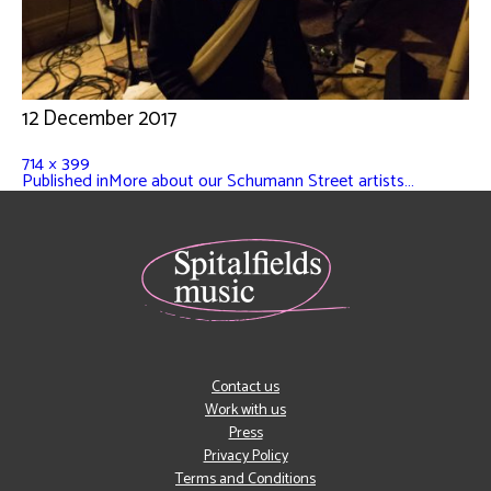
12 December 2017
714 × 399
Published in
More about our Schumann Street artists…
Contact us
Work with us
Press
Privacy Policy
Terms and Conditions