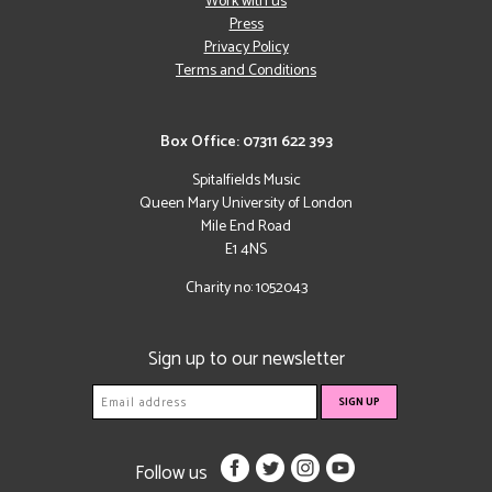
Work with us
Press
Privacy Policy
Terms and Conditions
Box Office: 07311 622 393
Spitalfields Music
Queen Mary University of London
Mile End Road
E1 4NS
Charity no: 1052043
Sign up to our newsletter
Follow us