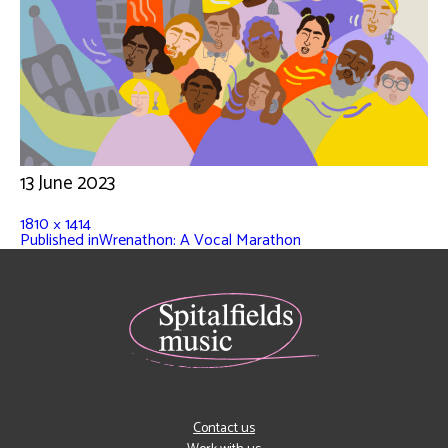
13 June 2023
1810 × 1414
Published in
Wrenathon: A Vocal Marathon
Contact us