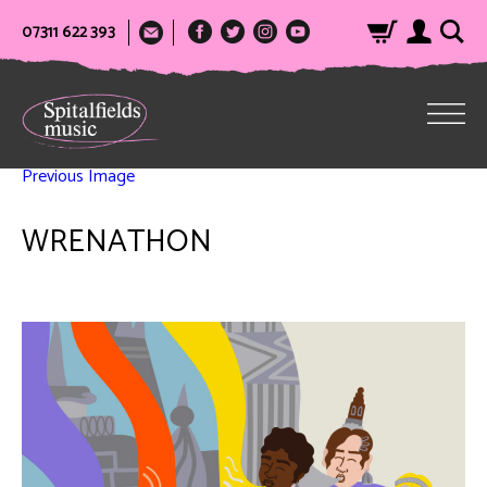
07311 622 393
Previous Image
WRENATHON