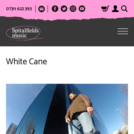
07311 622 393
White Cane