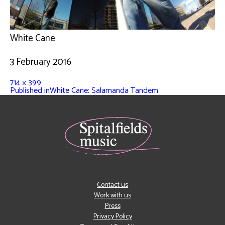
White Cane
3 February 2016
714 × 399
Published in
White Cane: Salamanda Tandem
Contact us
Work with us
Press
Privacy Policy