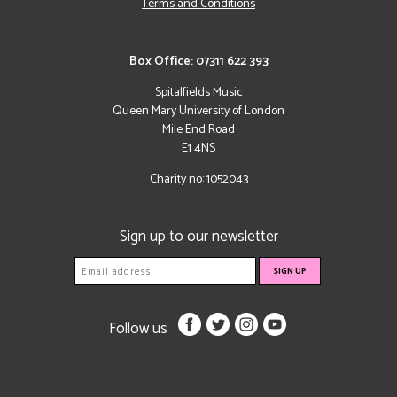
Terms and Conditions
Box Office: 07311 622 393
Spitalfields Music
Queen Mary University of London
Mile End Road
E1 4NS
Charity no: 1052043
Sign up to our newsletter
Follow us