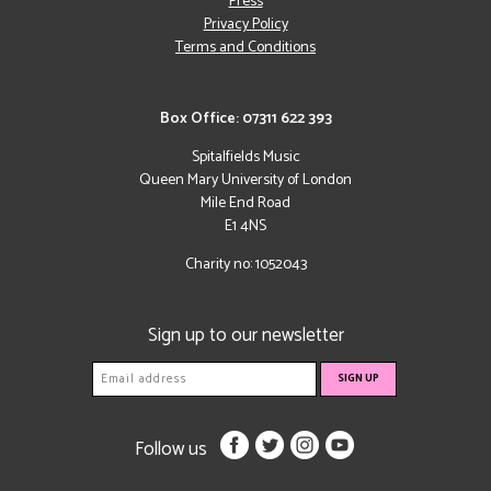
Press
Privacy Policy
Terms and Conditions
Box Office: 07311 622 393
Spitalfields Music
Queen Mary University of London
Mile End Road
E1 4NS
Charity no: 1052043
Sign up to our newsletter
Follow us