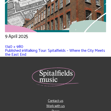
9 April 2025
1740 × 980
Published in
Walking Tour: Spitalfields – Where the City Meets
the East End
Contact us
Work with us