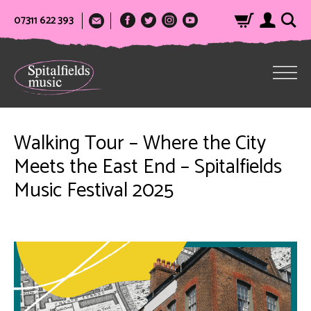
07311 622 393
Walking Tour – Where the City
Meets the East End – Spitalfields
Music Festival 2025