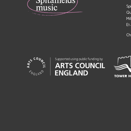
Sp
Qu
Mi
E1
Ch