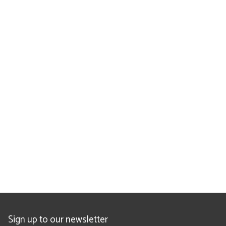
Sign up to our newsletter