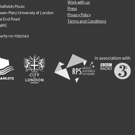
Work with us
italfields Music
Press
een Mary University of London
Privacy Policy
le End Road
Terms and Conditions
 4NS
arity no: 1052043