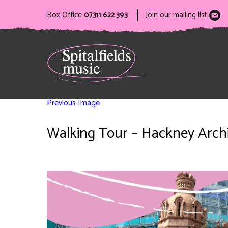
Box Office
07311 622 393
Join our mailing list
Previous Image
Walking Tour – Hackney Archit