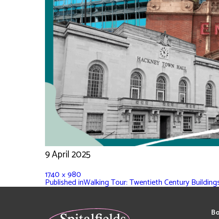
9 April 2025
1740 × 980
Published in
Walking Tour: Twentieth Century Building
Bo