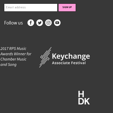
Follow us