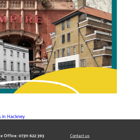
s in Hackney
x Office: 07311 622 393
Contact us