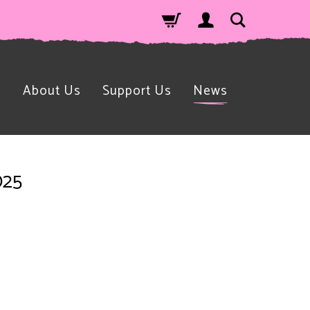
n
About Us
Support Us
News
025