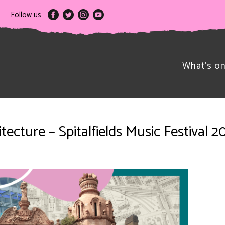
Follow us
What’s o
ecture – Spitalfields Music Festival 2