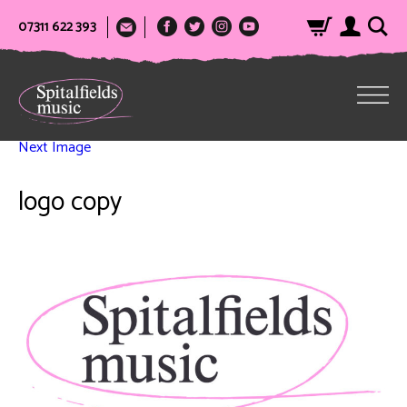
07311 622 393
Next Image
logo copy