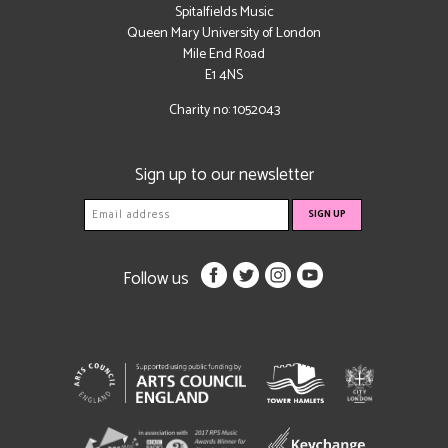
Spitalfields Music
Queen Mary University of London
Mile End Road
E1 4NS
Charity no: 1052043
Sign up to our newsletter
Follow us