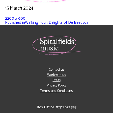
15 March 2024
2200 × 900
Published in
Walking Tour: Delights of De Beauvoir
Contact us
Work with us
Press
Privacy Policy
Terms and Conditions
Box Office: 07311 622 393