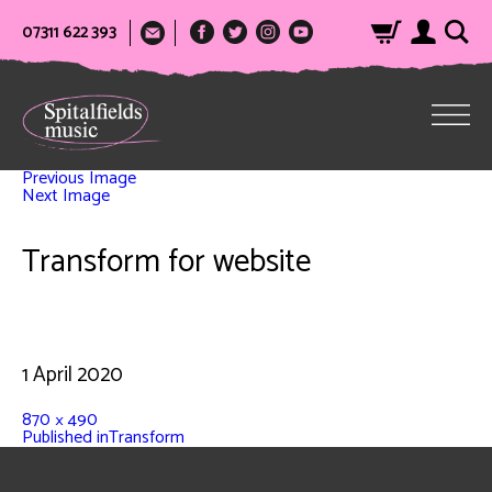
07311 622 393
Previous Image
Next Image
Transform for website
1 April 2020
870 × 490
Published in
Transform