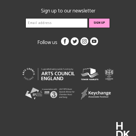
Sign up to our newsletter
Follow us