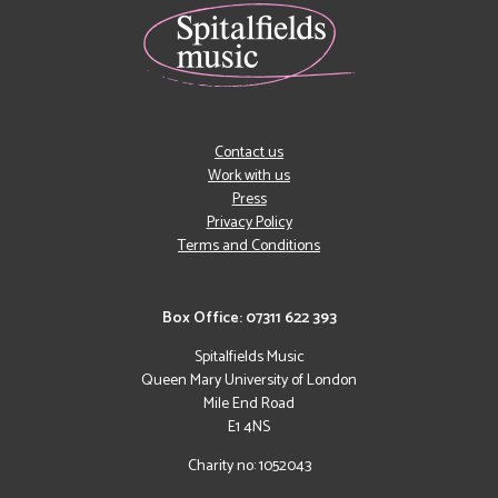
Contact us
Work with us
Press
Privacy Policy
Terms and Conditions
Box Office: 07311 622 393
Spitalfields Music
Queen Mary University of London
Mile End Road
E1 4NS
Charity no: 1052043