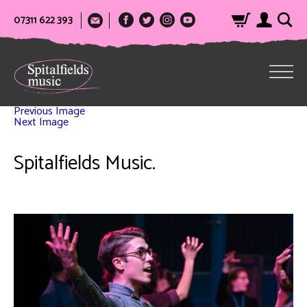
07311 622 393
Previous Image
Next Image
Spitalfields Music.