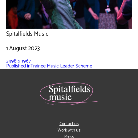
Spitalfields Music.
1 August 2023
3498 × 1967
Published in
Trainee Music Leader Scheme
Contact us
Work with us
Press