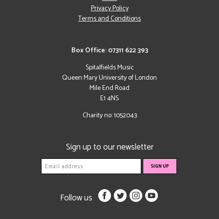
Privacy Policy
Terms and Conditions
Box Office: 07311 622 393
Spitalfields Music
Queen Mary University of London
Mile End Road
E1 4NS
Charity no: 1052043
Sign up to our newsletter
Follow us