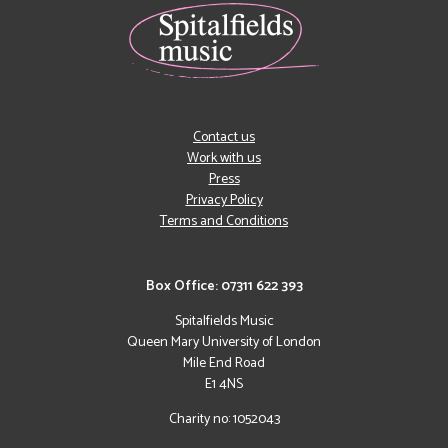
Contact us
Work with us
Press
Privacy Policy
Terms and Conditions
Box Office: 07311 622 393
Spitalfields Music
Queen Mary University of London
Mile End Road
E1 4NS
Charity no: 1052043