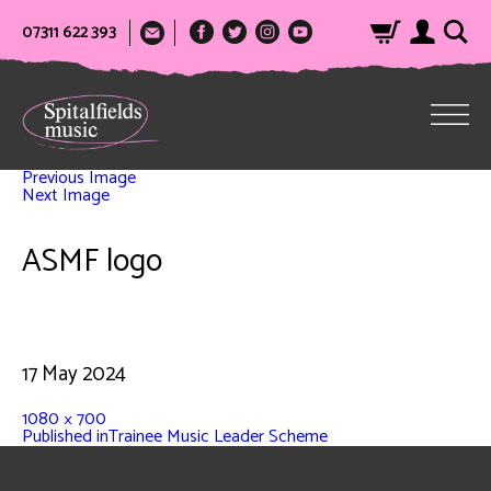
07311 622 393
Previous Image
Next Image
ASMF logo
17 May 2024
1080 × 700
Published in
Trainee Music Leader Scheme