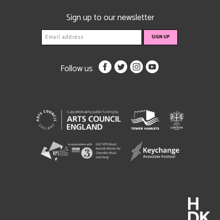
Sign up to our newsletter
Follow us