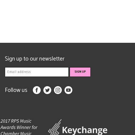
Sign up to our newsletter
Follow us