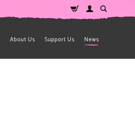
n
About Us
Support Us
News