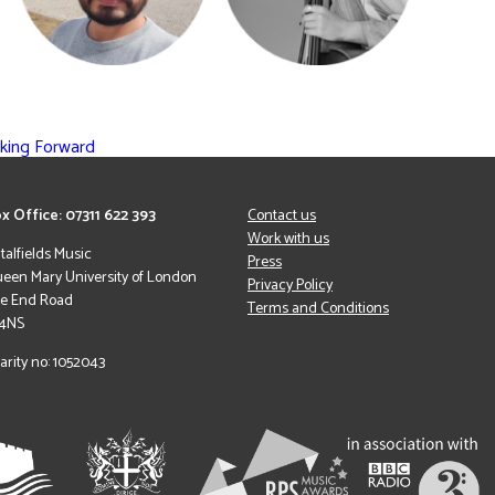
oking Forward
x Office: 07311 622 393
Contact us
Work with us
italfields Music
Press
een Mary University of London
Privacy Policy
le End Road
Terms and Conditions
 4NS
arity no: 1052043