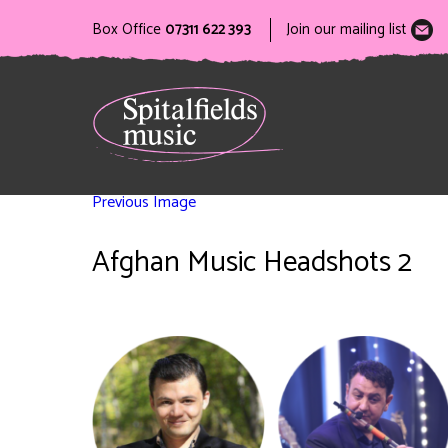
Box Office
07311 622 393
Join our mailing list
Previous Image
Afghan Music Headshots 2