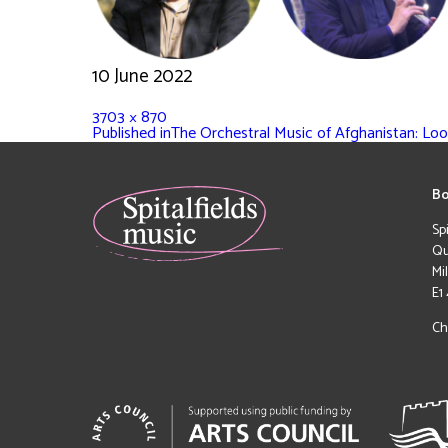
10 June 2022
3703 × 870
Published in
The Orchestral Music of Afghanistan: Lo
Bo
Sp
Qu
Mi
E1
Ch