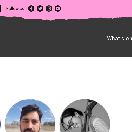
Follow us
What’s o