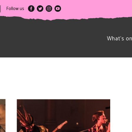
Follow us
What’s o