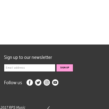
Sign up to our newsletter
Follow us