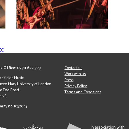
RCO
x Office: 07311 622 393
Contact us
Work with us
italfields Music
Press
een Mary University of London
Privacy Policy
le End Road
Terms and Conditions
 4NS
arity no: 1052043