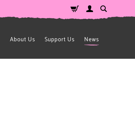
n
About Us
Support Us
News