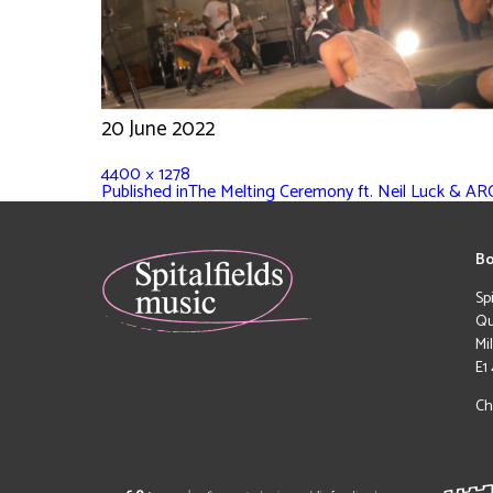
20 June 2022
4400 × 1278
Published in
The Melting Ceremony ft. Neil Luck & A
Bo
Sp
Qu
Mi
E1
Ch