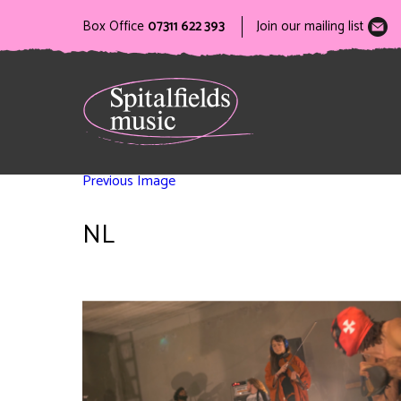
Box Office
07311 622 393
Join our mailing list
Previous Image
NL