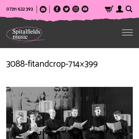
07311 622 393
3088-fitandcrop-714×399