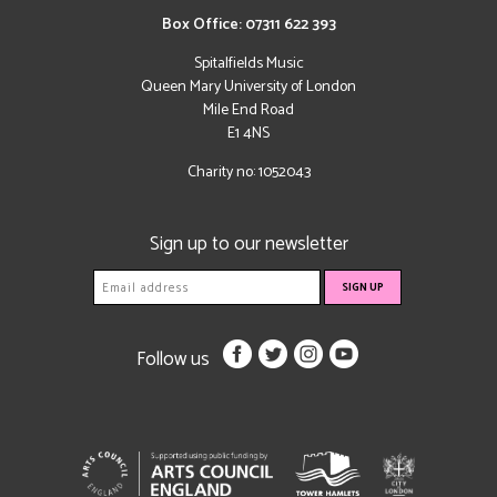
Box Office: 07311 622 393
Spitalfields Music
Queen Mary University of London
Mile End Road
E1 4NS
Charity no: 1052043
Sign up to our newsletter
Follow us