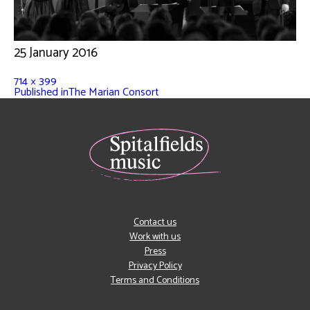
25 January 2016
714 × 399
Published in
The Marian Consort
Contact us
Work with us
Press
Privacy Policy
Terms and Conditions