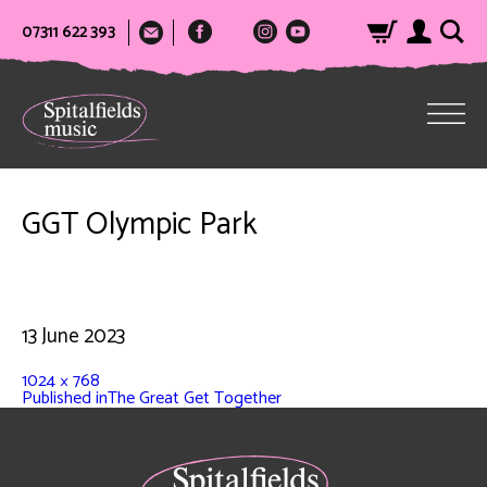
07311 622 393
GGT Olympic Park
13 June 2023
1024 × 768
Published in
The Great Get Together