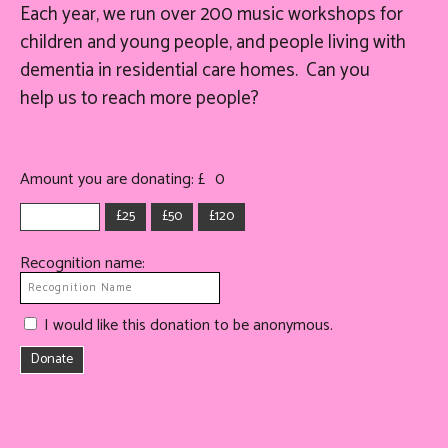
Each year, we run over 200 music workshops for
children and young people, and people living with
dementia in residential care homes. Can you
help
us
to reach more people?
Amount you are donating: £
0
£25
£50
£120
Recognition name:
I would like this donation to be anonymous.
Donate