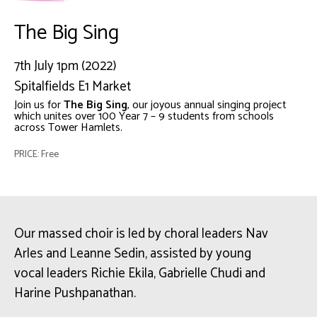
The Big Sing
7th July 1pm (2022)
Spitalfields E1 Market
Join us for
The Big Sing
, our joyous annual singing project
which unites over 100 Year 7 – 9 students from schools
across Tower Hamlets.
PRICE: Free
Our massed choir is led by choral leaders Nav
Arles and Leanne Sedin, assisted by young
vocal leaders Richie Ekila, Gabrielle Chudi and
Harine Pushpanathan.