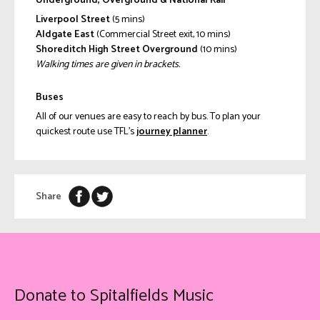
Underground, Overground & National Rail
Liverpool Street
(5 mins)
Aldgate East
(Commercial Street exit, 10 mins)
Shoreditch High Street Overground
(10 mins)
Walking times are given in brackets.
Buses
All of our venues are easy to reach by bus. To plan your
quickest route use TFL’s
journey planner
.
Share
Donate to Spitalfields Music