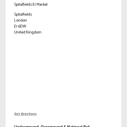
Spitalfields E1 Market
Spitalfields
London
E1 6DW
United Kingdom
Get directions