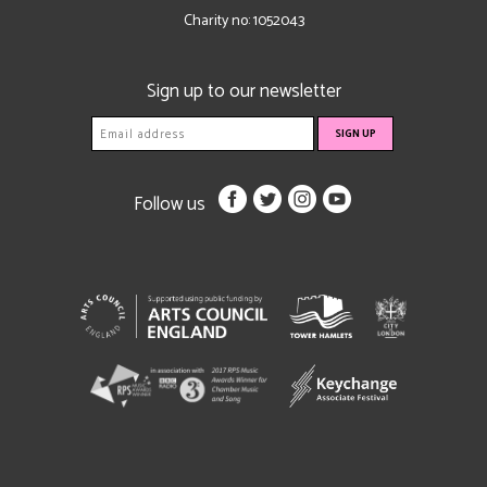
Charity no: 1052043
Sign up to our newsletter
Follow us