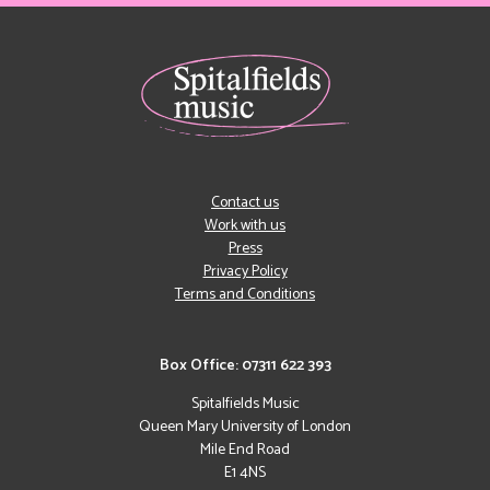
Contact us
Work with us
Press
Privacy Policy
Terms and Conditions
Box Office: 07311 622 393
Spitalfields Music
Queen Mary University of London
Mile End Road
E1 4NS