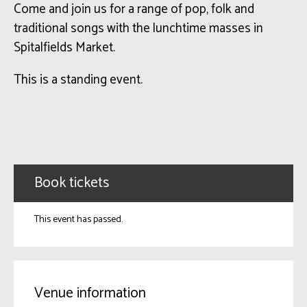
Come and join us for a range of pop, folk and
traditional songs with the lunchtime masses in
Spitalfields Market.
This is a standing event.
Book tickets
This event has passed.
Venue information