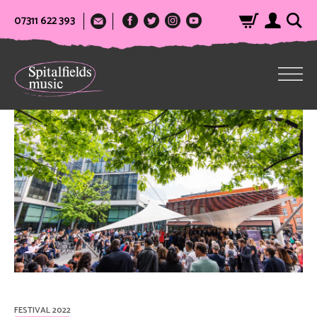
07311 622 393
FESTIVAL 2022