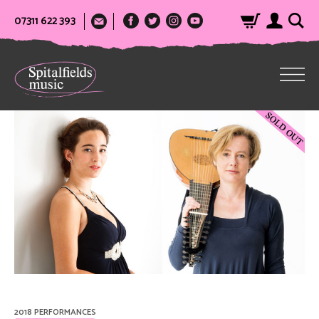
07311 622 393
2018 PERFORMANCES