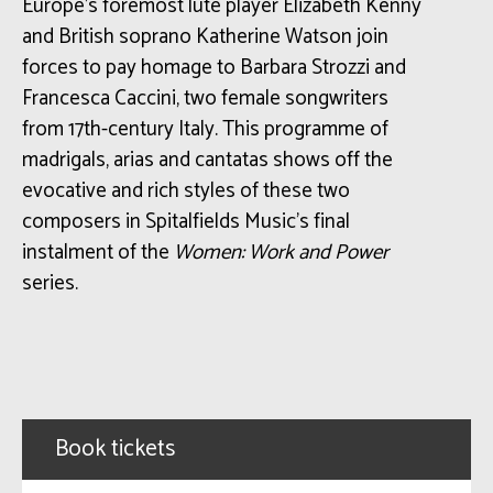
Europe’s foremost lute player Elizabeth Kenny
and British soprano Katherine Watson join
forces to pay homage to Barbara Strozzi and
Francesca Caccini, two female songwriters
from 17th-century Italy. This programme of
madrigals, arias and cantatas shows off the
evocative and rich styles of these two
composers in Spitalfields Music’s final
instalment of the
Women: Work and Power
series.
Book tickets