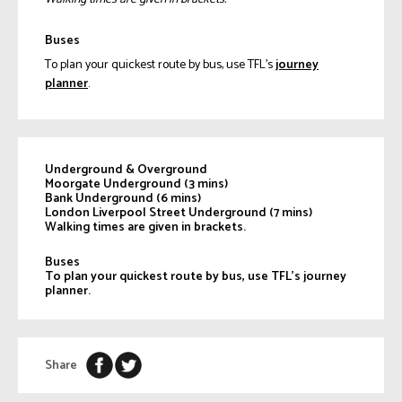
Buses
To plan your quickest route by bus, use TFL’s
journey
planner
.
Underground & Overground
Moorgate Underground
(3 mins)
Bank Underground
(6 mins)
London Liverpool Street Underground
(7 mins)
Walking times are given in brackets.
Buses
To plan your quickest route by bus, use TFL’s journey
planner.
Share