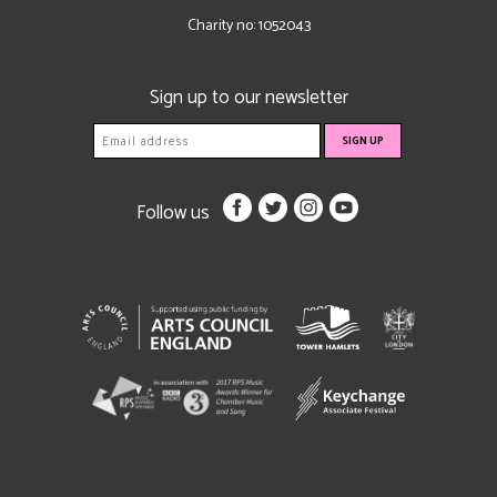
Charity no: 1052043
Sign up to our newsletter
Follow us