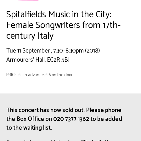
Spitalfields Music in the City:
Female Songwriters from 17th-
century Italy
Tue 11 September , 7.30–8.30pm (2018)
Armourers' Hall, EC2R 5BJ
PRICE: £11 in advance, £16 on the door
This concert has now sold out. Please phone
the Box Office on 020 7377 1362 to be added
to the waiting list.