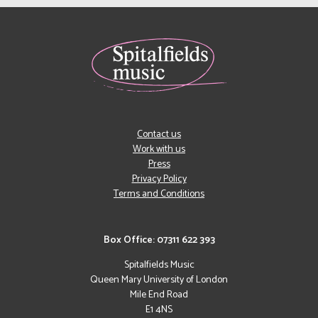
Contact us
Work with us
Press
Privacy Policy
Terms and Conditions
Box Office: 07311 622 393
Spitalfields Music
Queen Mary University of London
Mile End Road
E1 4NS