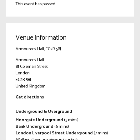
This event has passed.
Venue information
Armourers' Hall, EC2R 5BJ
Armourers' Hall
81 Coleman Street
London
EC2R 5BJ
United Kingdom
Get directions
Underground & Overground
Moorgate Underground
(3 mins)
Bank Underground
(6 mins)
London Liverpool Street Underground
(7 mins)
Walking times are given in brackets.