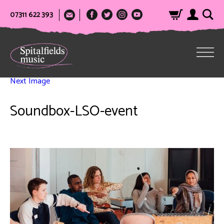
07311 622 393
Next Image
Soundbox-LSO-event