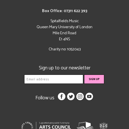
Box Office: 07311 622 393
Spitalfields Music
Queen Mary University of London
Mile End Road
E1 4NS
Charity no: 1052043
Sign up to our newsletter
Follow us