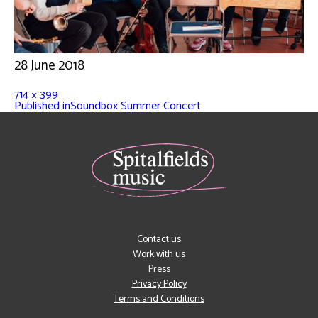
28 June 2018
714 × 399
Published in
Soundbox Summer Concert
Contact us
Work with us
Press
Privacy Policy
Terms and Conditions