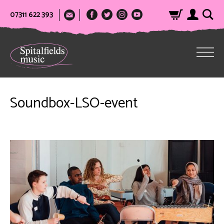
07311 622 393
Soundbox-LSO-event