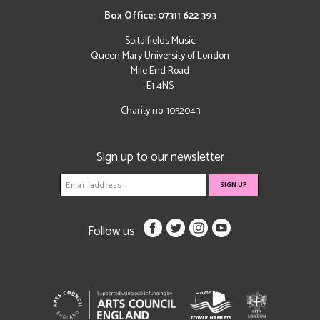
Box Office: 07311 622 393
Spitalfields Music
Queen Mary University of London
Mile End Road
E1 4NS
Charity no: 1052043
Sign up to our newsletter
Follow us