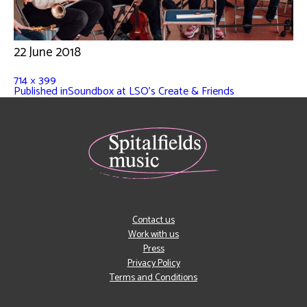
22 June 2018
714 × 399
Published in
Soundbox at LSO’s Create & Friends
Contact us
Work with us
Press
Privacy Policy
Terms and Conditions