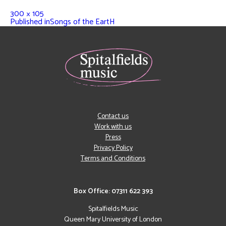
300 × 105
Published in
Songs of the EartH
Contact us
Work with us
Press
Privacy Policy
Terms and Conditions
Box Office: 07311 622 393
Spitalfields Music
Queen Mary University of London