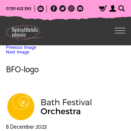
07311 622 393
Previous Image
Next Image
BFO-logo
8 December 2023