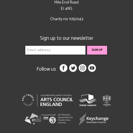
Mile End Road
E1 4NS
Charity no: 1052043
Sign up to our newsletter
Follow us