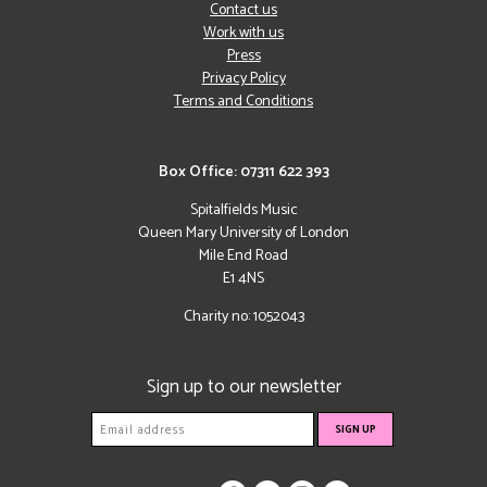
Contact us
Work with us
Press
Privacy Policy
Terms and Conditions
Box Office: 07311 622 393
Spitalfields Music
Queen Mary University of London
Mile End Road
E1 4NS
Charity no: 1052043
Sign up to our newsletter