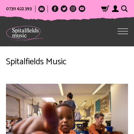
07311 622 393
Spitalfields Music