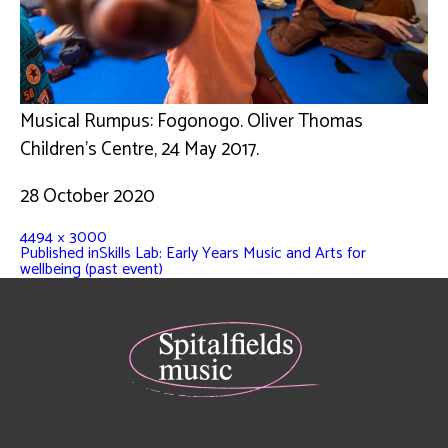
Musical Rumpus: Fogonogo. Oliver Thomas
Children’s Centre, 24 May 2017.
28 October 2020
4494 × 3000
Published in
Skills Lab: Early Years Music and Arts for
wellbeing (past event)