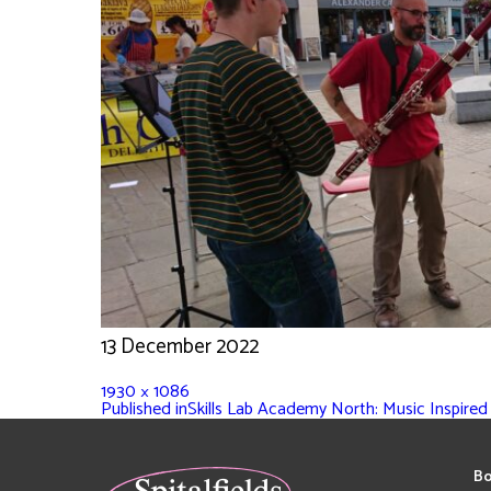
13 December 2022
1930 × 1086
Published in
Skills Lab Academy North: Music Inspired
Bo