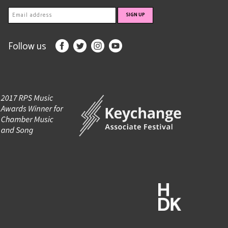
Follow us