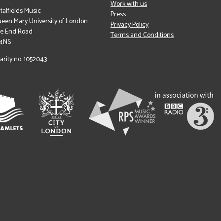
Work with us
italfields Music
Press
een Mary University of London
Privacy Policy
le End Road
Terms and Conditions
 4NS
arity no: 1052043