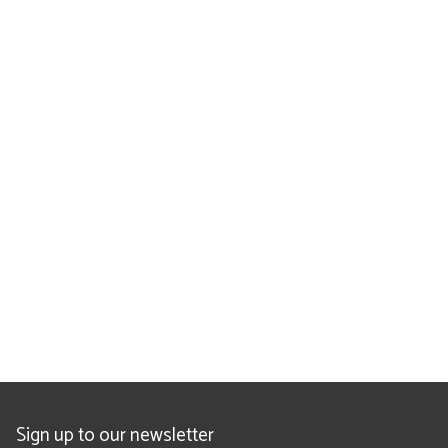
Sign up to our newsletter