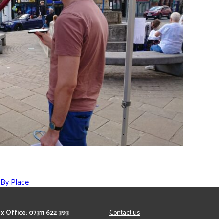
 By Place
x Office: 07311 622 393
Contact us