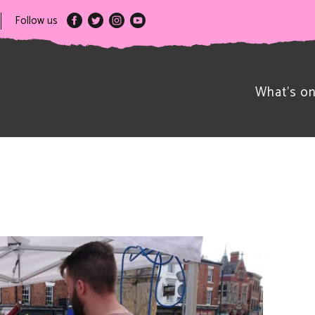
Follow us
What’s o