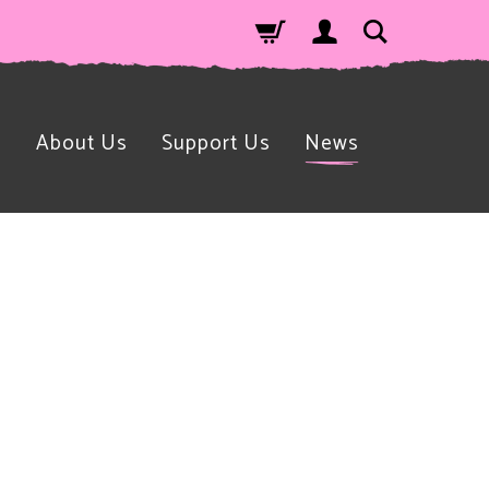
n
About Us
Support Us
News