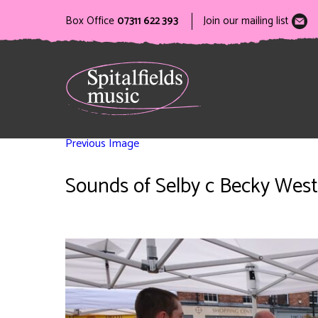
Box Office
07311 622 393
Join our mailing list
Previous Image
Sounds of Selby c Becky West