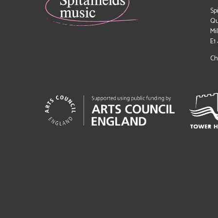
Sp
Qu
Mi
E1
Ch