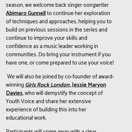
season, we welcome back singer-songwriter
Abimaro Gunnell
to continue her exploration
of techniques and approaches, helping you to
build on previous sessions in the series and
continue to improve your skills and
confidence as a music leader working in
communities. Do bring your instrument if you
have one, or come prepared to use your voice!
We will also be joined by
co-founder
of award-
winning
Girls Rock London,
Jessie Maryon
Davies
, who will demystify the concept of
Youth Voice and share her extensive
experience of building this into her
educational work.
Participants will come away with a clear