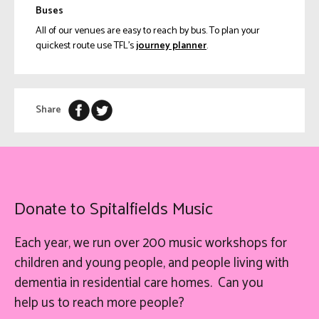
Buses
All of our venues are easy to reach by bus. To plan your
quickest route use TFL’s
journey planner
.
Share
Donate to Spitalfields Music
Each year, we run over 200 music workshops for
children and young people, and people living with
dementia in residential care homes. Can you
help
us
to reach more people?