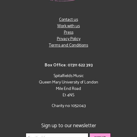
Contact us
Work with us
Press
Privacy Policy
Terms and Conditions
Box Office: 07311 622 393
Spitalfields Music
Queen Mary University of London
Mile End Road
E1 4NS
Charity no: 1052043
Sign up to our newsletter