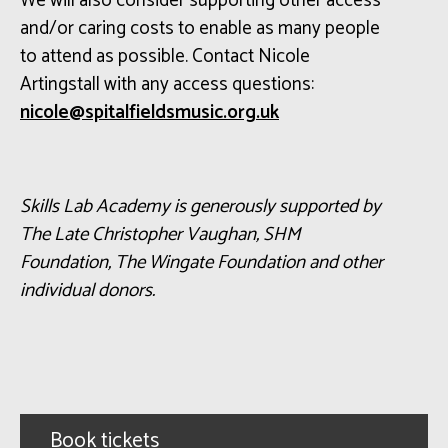
We will also consider supporting other access
and/or caring costs to enable as many people
to attend as possible. Contact Nicole
Artingstall with any access questions:
ku.gro.cisumsdleiflatips@elocin
Skills Lab Academy is generously supported by
The Late Christopher Vaughan, SHM
Foundation, The Wingate
Foundation
and other
individual donors.
Book tickets