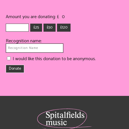
Amount you are donating: £
0
£25
£50
£120
Recognition name:
I would like this donation to be anonymous.
Donate