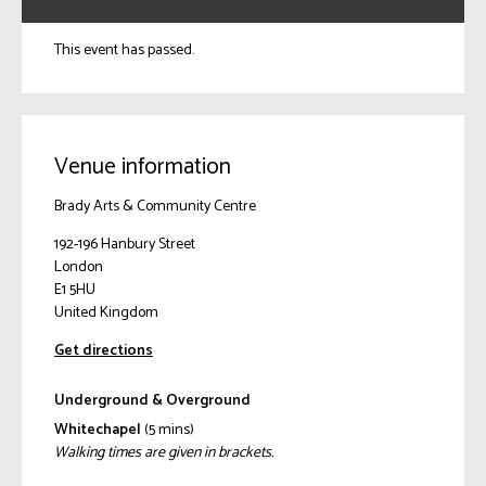
This event has passed.
Venue information
Brady Arts & Community Centre
192-196 Hanbury Street
London
E1 5HU
United Kingdom
Get directions
Underground & Overground
Whitechapel
(5 mins)
Walking times are given in brackets.