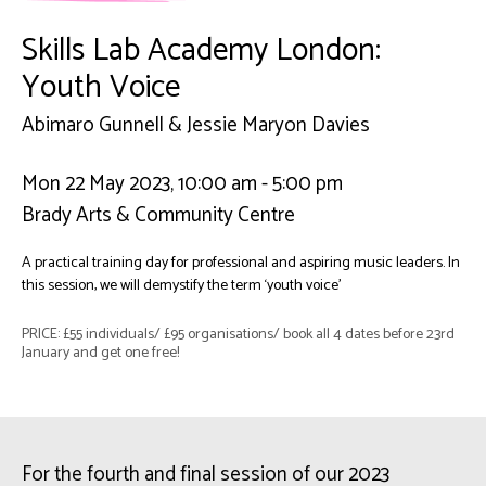
Skills Lab Academy London:
Youth Voice
Abimaro Gunnell & Jessie Maryon Davies
Mon 22 May 2023, 10:00 am - 5:00 pm
Brady Arts & Community Centre
A practical training day for professional and aspiring music leaders. In
this session, we will demystify the term ‘youth voice’
PRICE: £55 individuals/ £95 organisations/ book all 4 dates before 23rd
January and get one free!
For the fourth and final session of our 2023