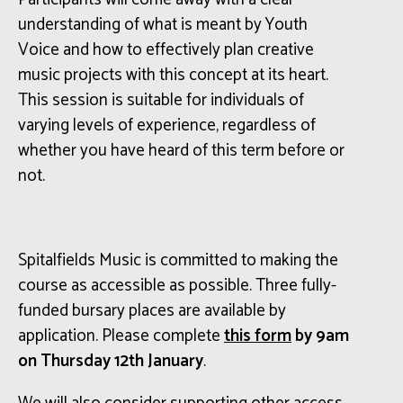
understanding of what is meant by Youth
Voice and how to effectively plan creative
music projects with this concept at its heart.
This session is suitable for individuals of
varying levels of experience, regardless of
whether you have heard of this term before or
not.
Spitalfields Music is committed to making the
course as accessible as possible. Three fully-
funded bursary places are available by
application. Please complete
this form
by 9am
on Thursday 12th January
.