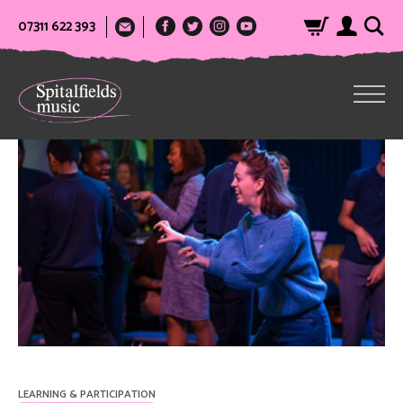
07311 622 393
LEARNING & PARTICIPATION