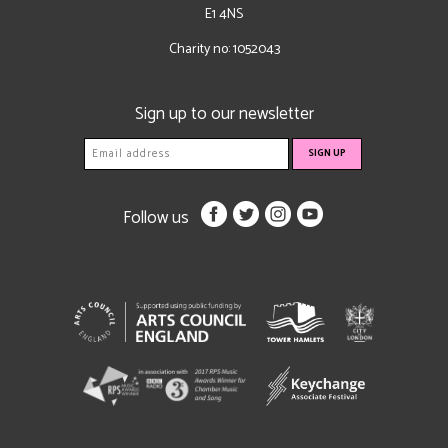
E1 4NS
Charity no: 1052043
Sign up to our newsletter
Follow us