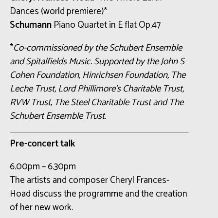
Dances (world premiere)*
Schumann
Piano Quartet in E flat Op.47
*
Co-commissioned by the Schubert Ensemble
and Spitalfields Music. Supported by the John S
Cohen Foundation, Hinrichsen Foundation, The
Leche Trust, Lord Phillimore’s Charitable Trust,
RVW Trust, The Steel Charitable Trust and The
Schubert Ensemble Trust.
Pre-concert talk
6.00pm – 6.30pm
The artists and composer Cheryl Frances-
Hoad discuss the programme and the creation
of her new work.