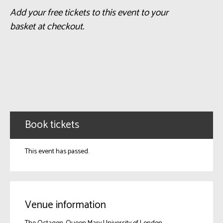
Add your free tickets to this event to your
basket at checkout.
Book tickets
This event has passed.
Venue information