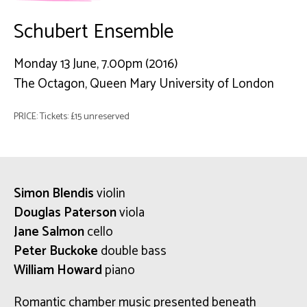
Schubert Ensemble
Monday 13 June, 7.00pm (2016)
The Octagon, Queen Mary University of London
PRICE: Tickets: £15 unreserved
Simon Blendis
violin
Douglas Paterson
viola
Jane Salmon
cello
Peter Buckoke
double bass
William Howard
piano
Romantic chamber music presented beneath