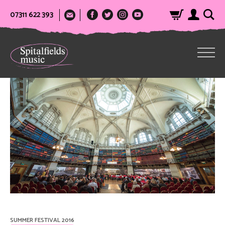
07311 622 393
SUMMER FESTIVAL 2016