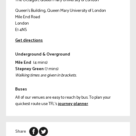
The Octagon, Queen Mary University of London
Queen's Building, Queen Mary University of London
Mile End Road
London
E1 4NS
Get directions
Underground & Overground
Mile End
(4 mins)
Stepney Green
(7 mins)
Walking times are given in brackets.
Buses
All of our venues are easy to reach by bus. To plan your
quickest route use TFL’s
journey planner
.
Share