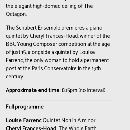
the elegant high-domed ceiling of The
Octagon.
The Schubert Ensemble premieres a piano
quintet by Cheryl Frances-Hoad, winner of the
BBC Young Composer competition at the age
of just 15, alongside a quintet by Louise
Farrenc, the only woman to hold a permanent
post at the Paris Conservatoire in the 19th
century.
Approximate end time:
8.15pm (no interval)
Full programme
Louise Farrenc
Quintet No.1 in A minor
Cheryl Frances-Hoad
The Whole Earth