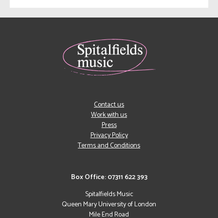
Contact us
Work with us
Press
Privacy Policy
Terms and Conditions
Box Office: 07311 622 393
Spitalfields Music
Queen Mary University of London
Mile End Road