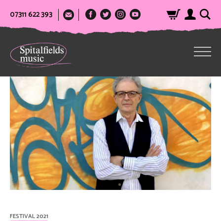
07311 622 393
FESTIVAL 2021