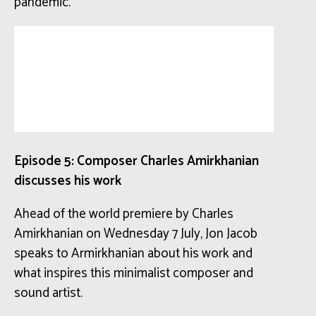
pandemic.
Episode 5: Composer Charles Amirkhanian
discusses his work
Ahead of the world premiere by Charles
Amirkhanian on Wednesday 7 July, Jon Jacob
speaks to Armirkhanian about his work and
what inspires this minimalist composer and
sound artist.