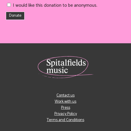
I would like this donation to be anonymous.
Donate
Contact us
Work with us
Press
Privacy Policy
Terms and Conditions