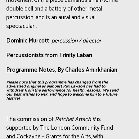
movement of the piece demands a half-tonne
double bell and a battery of other metal
percussion, and is an aural and visual
spectacular .
Dominic
Murcott
percussion
/ director
Percussionists from Trinity Laban
Programme Notes, By Charles Amirkhanian
Please note that this programme has changed from the
advertised original as pianolist Rex Lawson has had to
withdraw from the performance for health reasons. We send
our best wishes to Rex, and hope to welcome him to a future
festival.
The commission of
Ratchet Attach It
is
supported
by The London Community Fund
and Cockayne – Grants for the Arts, with