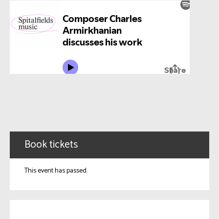
Book tickets
This event has passed.