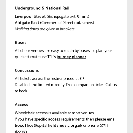
Underground & National Rail
Liverpool Street
(Bishopsgate exit, 5 mins)
Aldgate East
(Commercial Street exit, 5 mins)
Walking times are given in brackets.
Buses
All of our venues are easy to reach by buses. To plan your
quickest route use TFL’s
journey planner
.
Concessions
All tickets across the festival priced at £15.
Disabled and limited mobility: Free companion ticket. Call us
to book.
Access
Wheelchair access is available at most venues.
If you have specific access requirements, then please email
ku.gro.cisumsdleiflatips@eciffoxob
or phone 07311
622393.