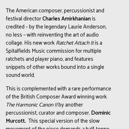
The American composer, percussionist and
festival director
Charles Amirkhanian
is
credited – by
the legendary
Laurie Anderson,
no less – with
reinventing the art of audio
collage. His new work
Ratchet Attach It
is a
Spitalfields Music commission for multiple
ratchets and player piano, and features
snippets of other works bound into a single
sound world.
This is complemented with a rare performance
of the British Composer Award winning work
The Harmonic Canon II
by another
percussionist, curator and composer,
Dominic
Murcott.
This special version of the slow