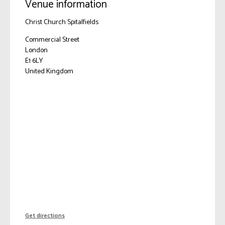
Venue information
Christ Church Spitalfields
Commercial Street
London
E1 6LY
United Kingdom
Get directions