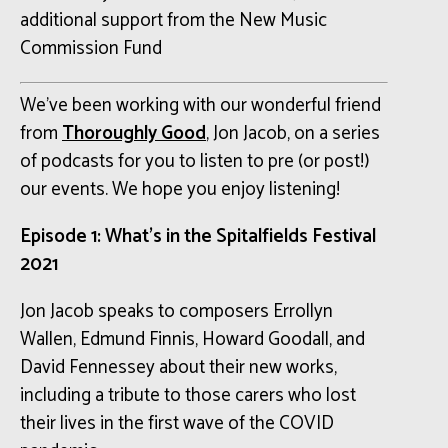
additional support from the New Music
Commission Fund
We’ve been working with our wonderful friend
from
Thoroughly Good
, Jon Jacob, on a series
of podcasts for you to listen to pre (or post!)
our events. We hope you enjoy listening!
Episode 1: What’s in the Spitalfields Festival
2021
Jon Jacob speaks to composers Errollyn
Wallen, Edmund Finnis, Howard Goodall, and
David Fennessey about their new works,
including a tribute to those carers who lost
their lives in the first wave of the COVID