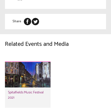
Share
Related Events and Media
Spitalfields Music Festival
2021