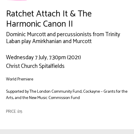
Ratchet Attach It & The
Harmonic Canon II
Dominic Murcott and percussionists from Trinity
Laban play Amirkhanian and Murcott
Wednesday 7 July, 7.30pm (2021)
Christ Church Spitalfields
World Premiere
Supported by The London Community Fund, Cockayne – Grants for the
Arts, and the New Music Commission Fund
PRICE: £15