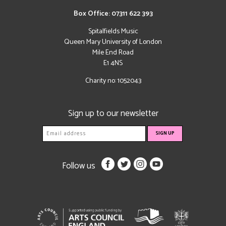
Box Office: 07311 622 393
Spitalfields Music
Queen Mary University of London
Mile End Road
E1 4NS
Charity no: 1052043
Sign up to our newsletter
Follow us