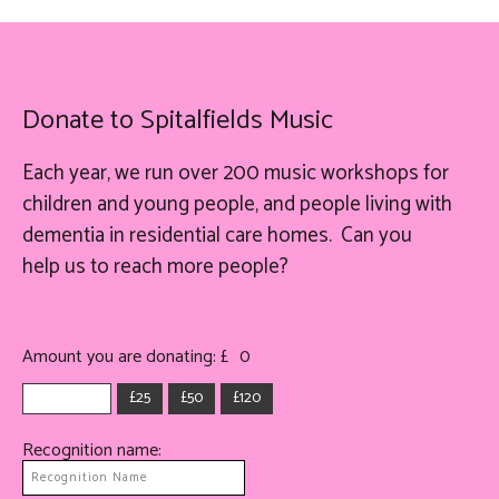
Donate to Spitalfields Music
Each year, we run over 200 music workshops for
children and young people, and people living with
dementia in residential care homes. Can you
help
us
to reach more people?
Amount you are donating: £
0
£25
£50
£120
Recognition name: