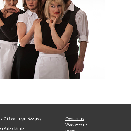
x Office: 07311 622 393
Contact us
Work with us
italfields Music