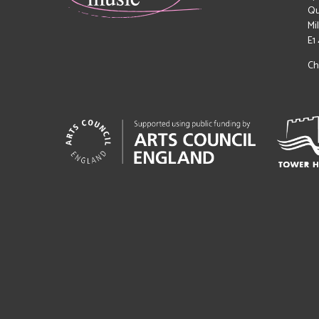
Qu
Mi
E1
Ch