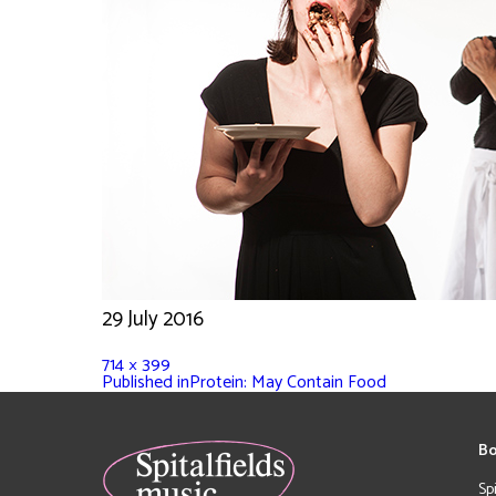
29 July 2016
714 × 399
Published in
Protein: May Contain Food
Bo
Sp