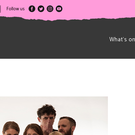
Follow us
What’s o