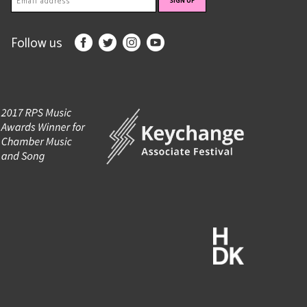
Follow us