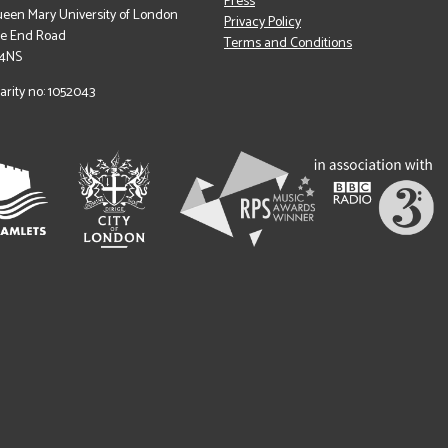
Press
een Mary University of London
Privacy Policy
le End Road
Terms and Conditions
 4NS
arity no: 1052043