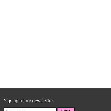
Sign up to our newsletter