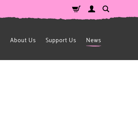
n
About Us
Support Us
News