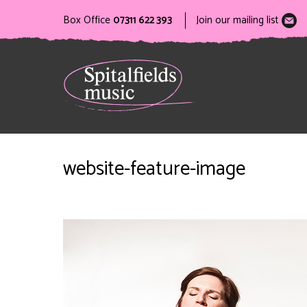
Box Office
07311 622 393
Join our mailing list
website-feature-image