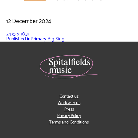
12 December 2024
2475 × 1031
Published in
Primary Big Sing
Contact us
Work with us
Press
Privacy Policy
Terms and Conditions