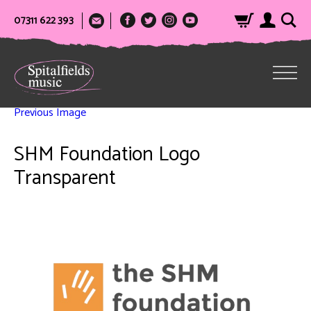
07311 622 393
Previous Image
SHM Foundation Logo
Transparent