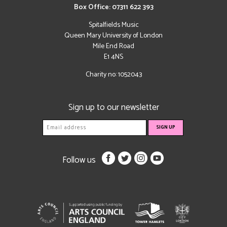
Box Office: 07311 622 393
Spitalfields Music
Queen Mary University of London
Mile End Road
E1 4NS
Charity no: 1052043
Sign up to our newsletter
Follow us