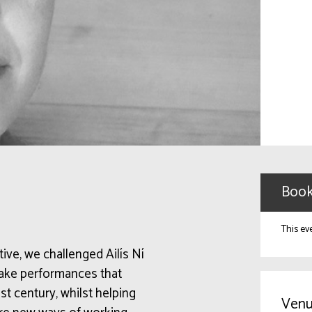
Book
This ev
ative, we challenged Ailís Ní
make performances that
st century, whilst helping
Venu