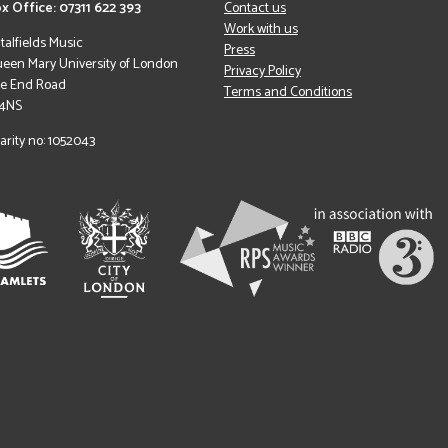
x Office: 07311 622 393
Contact us
Work with us
italfields Music
Press
een Mary University of London
Privacy Policy
le End Road
Terms and Conditions
 4NS
arity no: 1052043