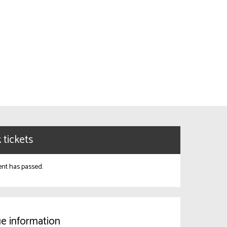
 tickets
ent has passed.
e information