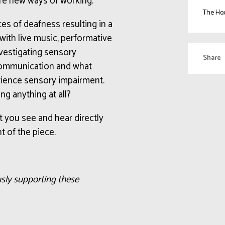
ore new ways of working.
The Hox
es of deafness resulting in a
 with live music, performative
nvestigating sensory
Share
communication and what
rience sensory impairment.
ng anything at all?
t you see and hear directly
t of the piece.
sly supporting these