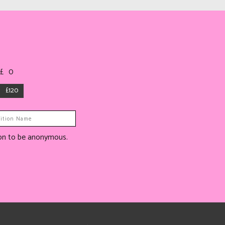
 £
0
£120
tion to be anonymous.