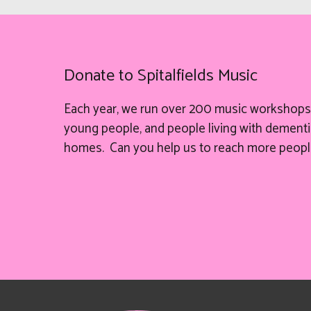
Donate to Spitalfields Music
Each year, we run over 200 music workshops 
young people, and people living with dementia
homes. Can you help
us
to reach more peopl