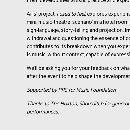
them develop their artistic practice and expl
Ailís’ project,
I used to feel
, explores experienc
mini, music-theatre ‘scenario’ in a hotel room
sign-language, story-telling and projection. I
withdrawal and questioning the essence of 
contributes to its breakdown when you expe
Is music, without context, capable of expressi
We’ll be asking you for your feedback on wha
after the event to help shape the developmen
Supported by PRS for Music Foundation
Thanks to The Hoxton, Shoreditch for generou
performances.