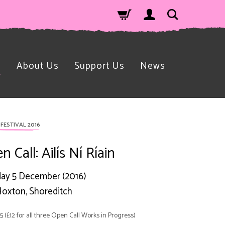
n
About Us
Support Us
News
FESTIVAL 2016
 Call: Ailís Ní Ríain
ay 5 December (2016)
oxton, Shoreditch
£5 (£12 for all three Open Call Works in Progress)