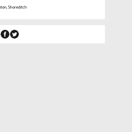
ton, Shoreditch