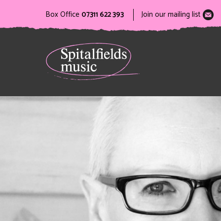
Box Office
07311 622 393
Join our mailing list