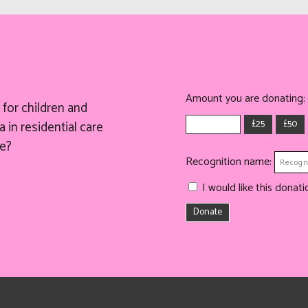
Amount you are donating:
for children and
£25
£50
 in residential care
e?
Recognition name:
I would like this dona
Donate