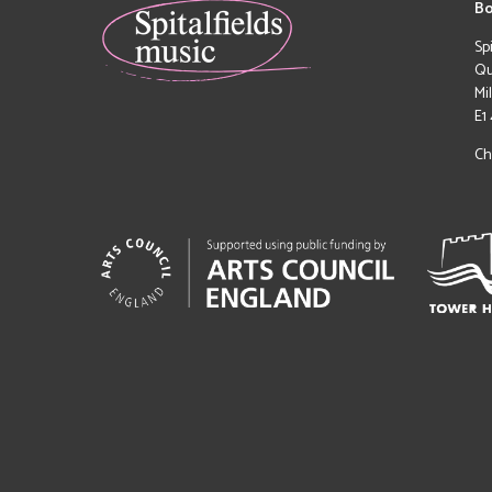
Bo
Sp
Qu
Mi
E1
Ch