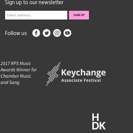
Sign up to our newsletter
Follow us