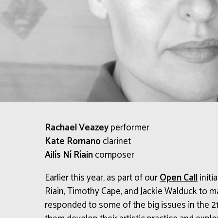
Rachael Veazey
performer
Kate Romano
clarinet
Ailís Ní Ríain
composer
Earlier this year, as part of our
Open Call
initi
Ríain, Timothy Cape, and Jackie Walduck to 
responded to some of the big issues in the 21