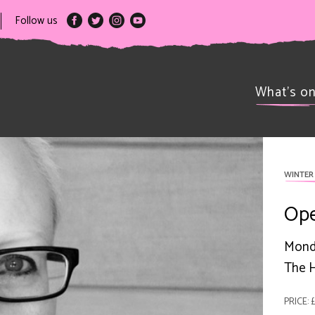
Follow us
What’s o
WINTER 
Open
Mond
The H
PRICE: 