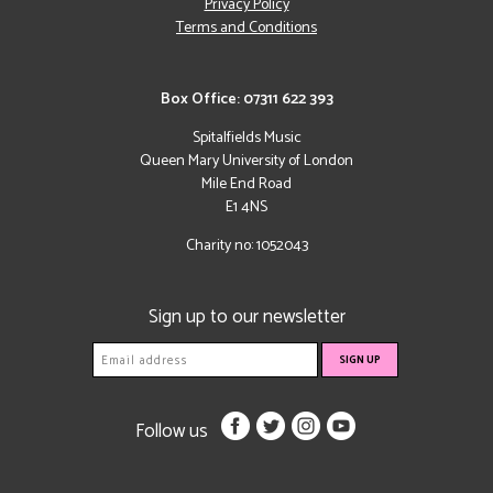
Privacy Policy
Terms and Conditions
Box Office: 07311 622 393
Spitalfields Music
Queen Mary University of London
Mile End Road
E1 4NS
Charity no: 1052043
Sign up to our newsletter
Follow us