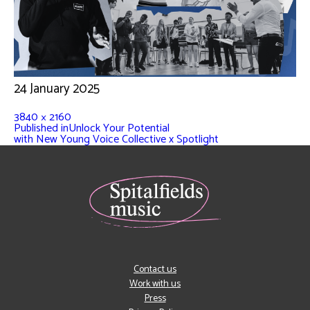
24 January 2025
3840 × 2160
Published in
Unlock Your Potential
with New Young Voice Collective x Spotlight
Contact us
Work with us
Press