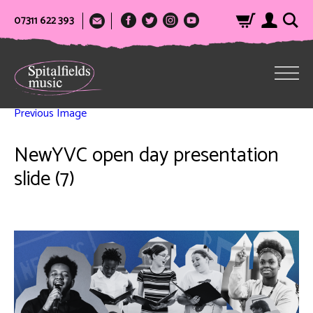
07311 622 393
Previous Image
NewYVC open day presentation
slide (7)