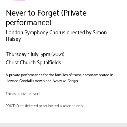
Never to Forget (Private
performance)
London Symphony Chorus directed by Simon
Halsey
Thursday 1 July, 5pm (2021)
Christ Church Spitalfields
A private performance for the families of those commemorated in
Howard Goodall’s new piece
Never to Forget
This is a private event
PRICE: Free, ticketed to an invited audience only