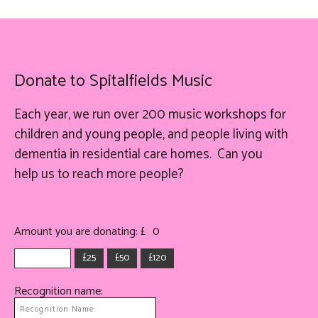
Donate to Spitalfields Music
Each year, we run over 200 music workshops for
children and young people, and people living with
dementia in residential care homes. Can you
help
us
to reach more people?
Amount you are donating: £
0
£25
£50
£120
Recognition name: