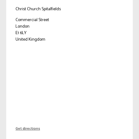
Christ Church Spitalfields
Commercial Street
London
E1 6LY
United Kingdom
Get directions