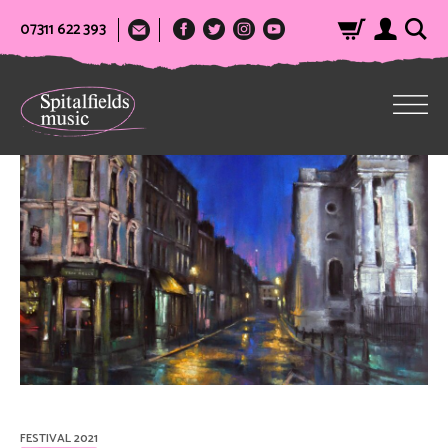
07311 622 393
FESTIVAL 2021