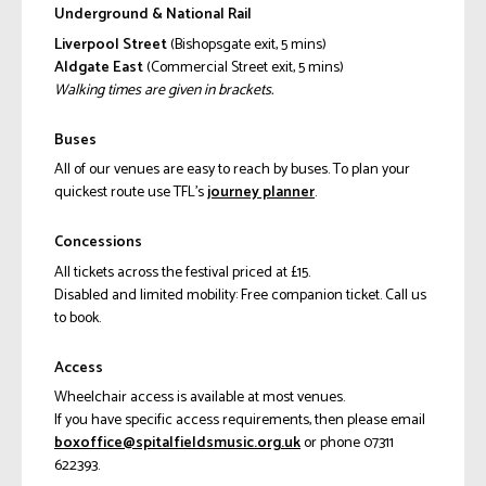
Underground & National Rail
Liverpool Street
(Bishopsgate exit, 5 mins)
Aldgate East
(Commercial Street exit, 5 mins)
Walking times are given in brackets.
Buses
All of our venues are easy to reach by buses. To plan your
quickest route use TFL’s
journey planner
.
Concessions
All tickets across the festival priced at £15.
Disabled and limited mobility: Free companion ticket. Call us
to book.
Access
Wheelchair access is available at most venues.
If you have specific access requirements, then please email
ku.gro.cisumsdleiflatips@eciffoxob
or phone 07311
622393.