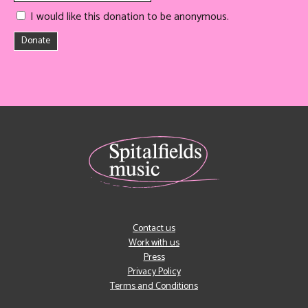
I would like this donation to be anonymous.
Donate
Contact us
Work with us
Press
Privacy Policy
Terms and Conditions