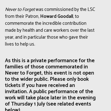
Never to Forget
was commissioned
by the LSC
from their Patron,
Howard Goodall
,
to
commemorate the
incredible contribution
made by health and care workers over the last
year
, and in particular those who gave their
lives to help us.
As this is a private performance for the
families of those commemorated in
Never to Forget, this event is not open
to the wider public. Please only book
tickets if you have received an
invitation.
A public performance of the
work will take place later in the evening
of Thursday 1 July (see related events
below).