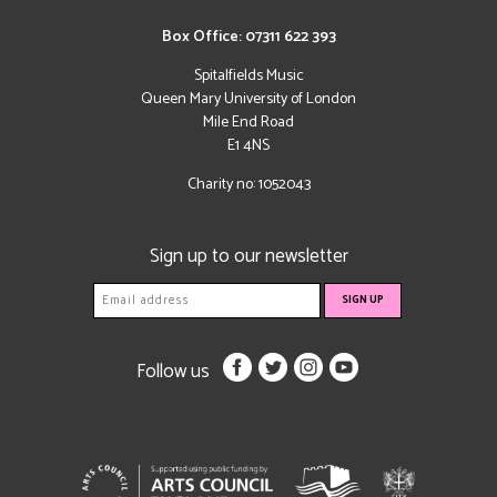
Box Office: 07311 622 393
Spitalfields Music
Queen Mary University of London
Mile End Road
E1 4NS
Charity no: 1052043
Sign up to our newsletter
Follow us