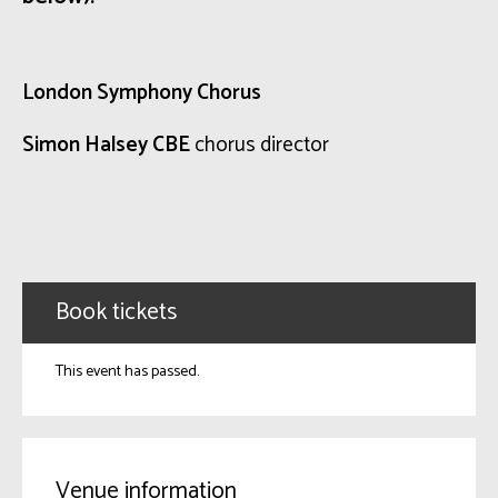
London Symphony Chorus
Simon Halsey CBE
chorus director
Book tickets
This event has passed.
Venue information