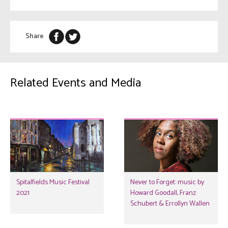
Share
Related Events and Media
Spitalfields Music Festival
Never to Forget: music by
2021
Howard Goodall, Franz
Schubert & Errollyn Wallen